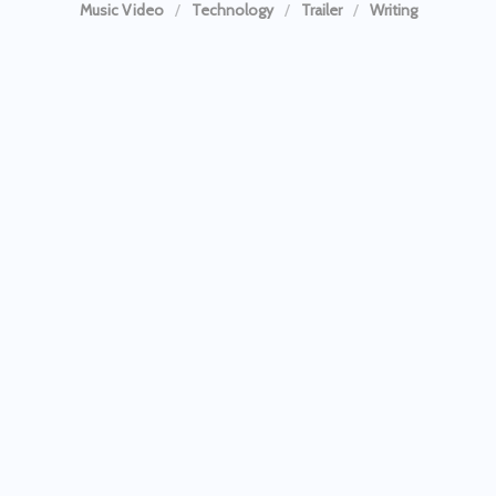
Music Video
Technology
Trailer
Writing