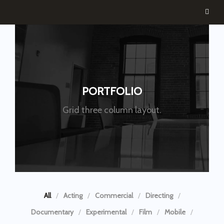
PORTFOLIO
Grid three column layout.
All
Acting
Commercial
Directing
Documentary
Experimental
Film
Mobile