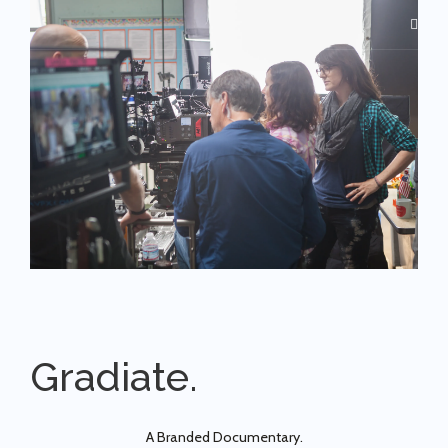
Gradiate.
A Branded Documentary.