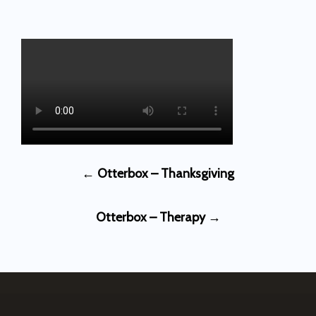
Post
←
Otterbox – Thanksgiving
navigation
Otterbox – Therapy
→