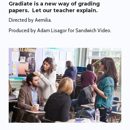
Gradiate is a new way of grading
papers. Let our teacher explain.
Directed by Aemilia.
Produced by Adam Lisagor for Sandwich Video.