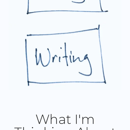
What I'm