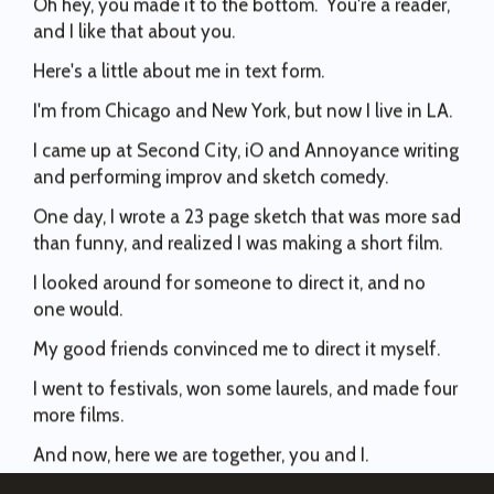
96
5
Making funnies today. #wwaeplaysthehits
Again.
They just poked a nest with 160,000 out of work
experience.
.
and I like that about you.
82
71
1
2
hornets inside. Let’s see how that plays out for the
#wwaeplaysthehits
#sundance
83
7
Here's a little about me in text form.
AMPTP.
257
74
69
0
I'm from Chicago and New York, but now I live in LA.
I stand in solidarity with the WGA as we step into this
generational moment for labor rights. Let’s be a
I came up at Second City, iO and Annoyance writing
bellwether for other unions in other industries looking
and performing improv and sketch comedy.
to get out from under the boot of corporations
motivated by unsustainable greed.
One day, I wrote a 23 page sketch that was more sad
82
0
than funny, and realized I was making a short film.
I looked around for someone to direct it, and no
one would.
My good friends convinced me to direct it myself.
I went to festivals, won some laurels, and made four
more films.
And now, here we are together, you and I.