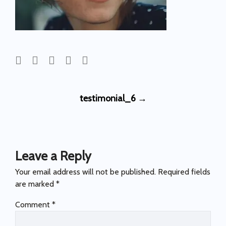
Post
testimonial_6
→
navigation
Leave a Reply
Your email address will not be published.
Required fields
are marked
*
Comment
*