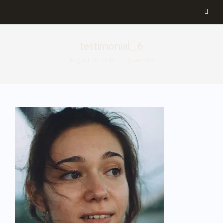
testimonial_6
August 20, 2015
By
aemilia