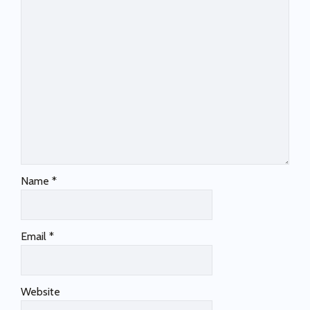
Name
*
Email
*
Website