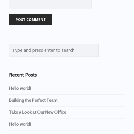
Recent Posts
Hello world!
Building the Perfect Team
Take a Look at Our New Office
Hello world!