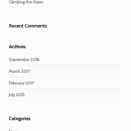
Climbing the Stairs
Recent Comments
Archives
September 2018
March 2017
February 2017
July 2015
Categories