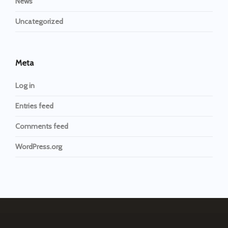
News
Uncategorized
Meta
Log in
Entries feed
Comments feed
WordPress.org