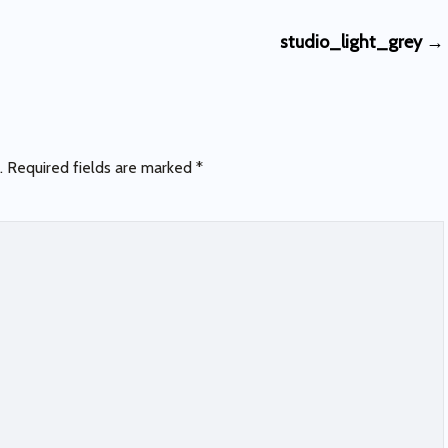
studio_light_grey
→
.
Required fields are marked
*