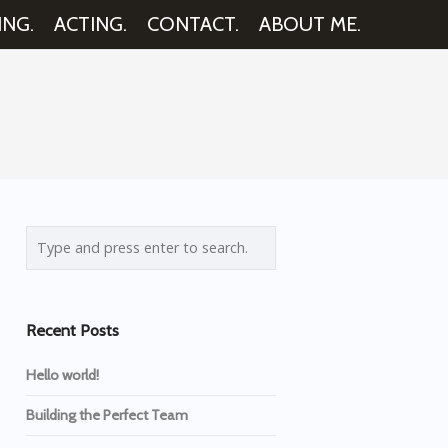
ING.
ACTING.
CONTACT.
ABOUT ME.
Recent Posts
Hello world!
Building the Perfect Team