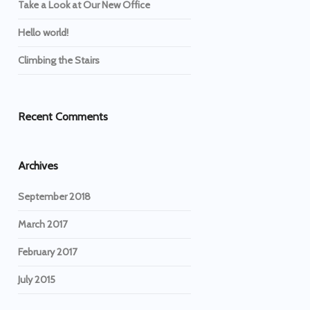
Take a Look at Our New Office
Hello world!
Climbing the Stairs
Recent Comments
Archives
September 2018
March 2017
February 2017
July 2015