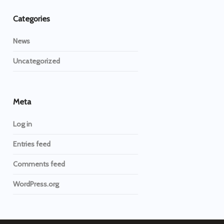
Categories
News
Uncategorized
Meta
Log in
Entries feed
Comments feed
WordPress.org