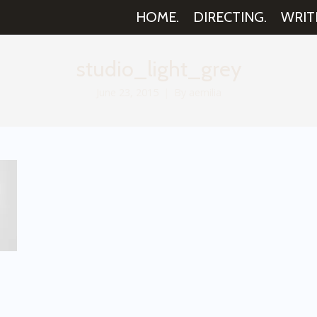
HOME.
DIRECTING.
WRIT
studio_light_grey
June 23, 2015
By
aemilia