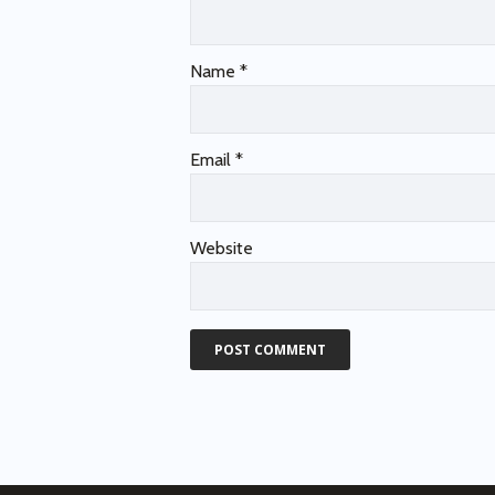
Name
*
Email
*
Website