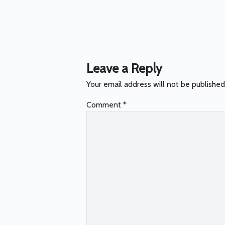
Post
navigation
Leave a Reply
Your email address will not be published
Comment
*