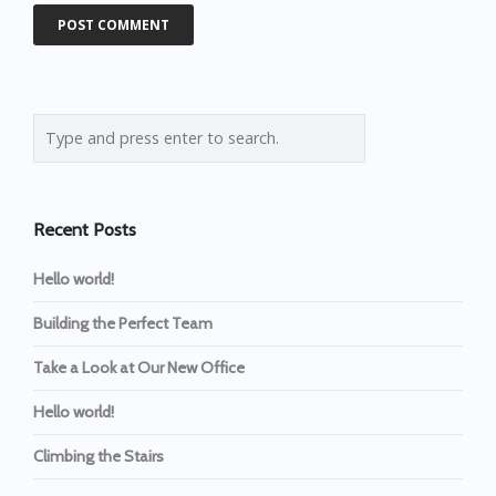
Recent Posts
Hello world!
Building the Perfect Team
Take a Look at Our New Office
Hello world!
Climbing the Stairs