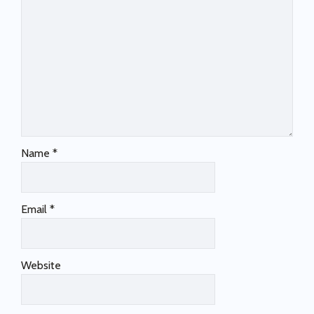
Name
*
Email
*
Website