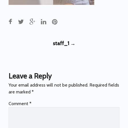
Post
staff_1
→
navigation
Leave a Reply
Your email address will not be published.
Required fields
are marked
*
Comment
*