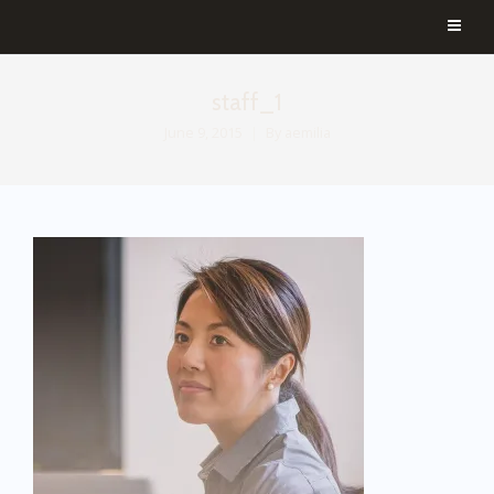
staff_1
June 9, 2015
By
aemilia