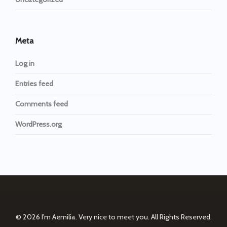
Meta
Log in
Entries feed
Comments feed
WordPress.org
© 2026
I'm Aemilia. Very nice to meet you.
All Rights Reserved.