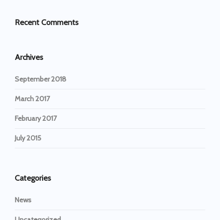
Recent Comments
Archives
September 2018
March 2017
February 2017
July 2015
Categories
News
Uncategorized