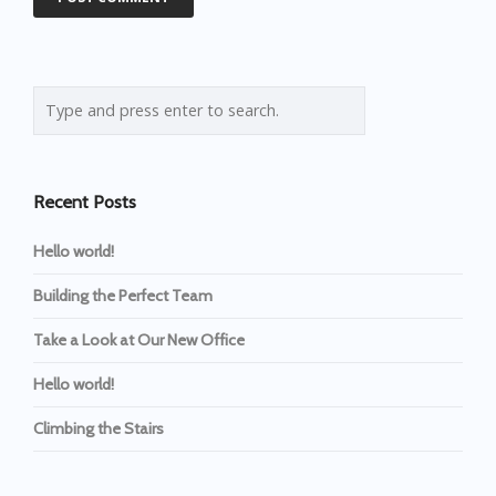
Recent Posts
Hello world!
Building the Perfect Team
Take a Look at Our New Office
Hello world!
Climbing the Stairs