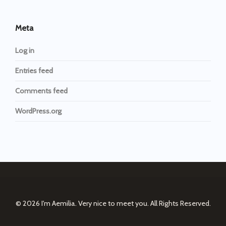
Meta
Log in
Entries feed
Comments feed
WordPress.org
© 2026
I'm Aemilia. Very nice to meet you.
All Rights Reserved.