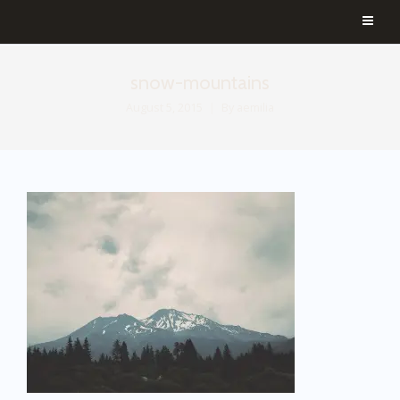
snow-mountains
August 5, 2015
By
aemilia