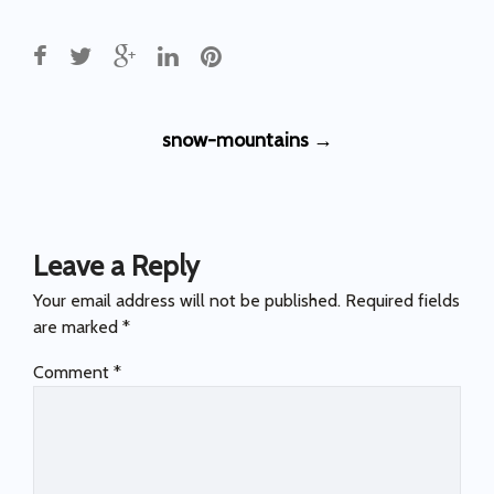
Post
snow-mountains
→
navigation
Leave a Reply
Your email address will not be published.
Required fields
are marked
*
Comment
*