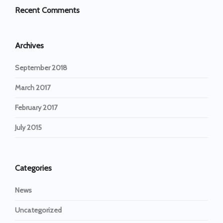
Recent Comments
Archives
September 2018
March 2017
February 2017
July 2015
Categories
News
Uncategorized