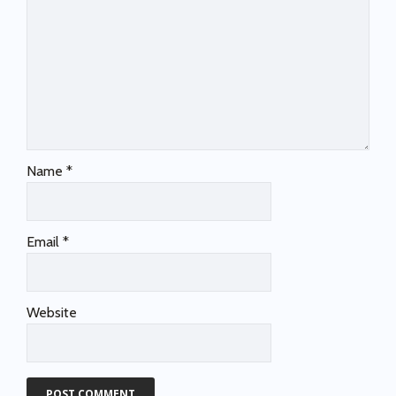
Name
*
Email
*
Website