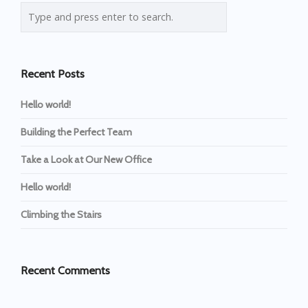
Recent Posts
Hello world!
Building the Perfect Team
Take a Look at Our New Office
Hello world!
Climbing the Stairs
Recent Comments