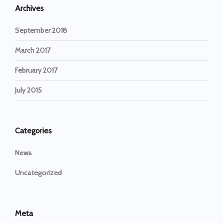
Archives
September 2018
March 2017
February 2017
July 2015
Categories
News
Uncategorized
Meta