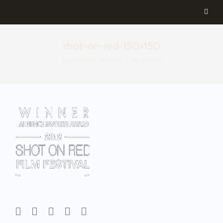
shot-on-red-150×150
September 18, 2018
By
aemilia