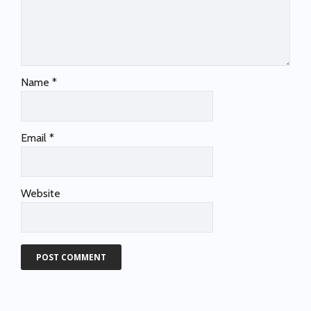
Name
*
Email
*
Website