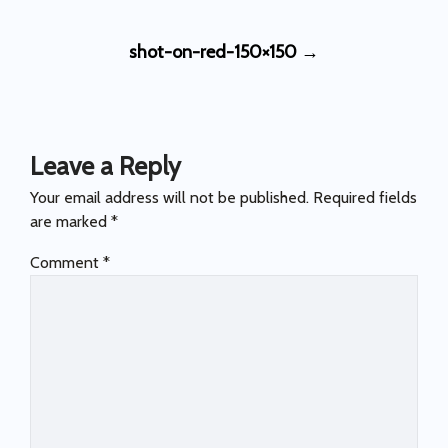
Post
shot-on-red-150×150
→
navigation
Leave a Reply
Your email address will not be published.
Required fields
are marked
*
Comment
*