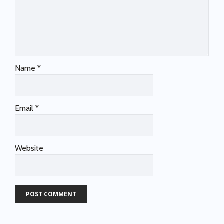
Name
*
Email
*
Website