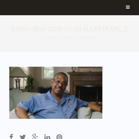
Screen Shot 2019-01-01 at 1.46.18 PM_3
January 2, 2019
By
aemilia