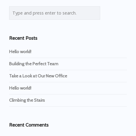
Recent Posts
Hello world!
Building the Perfect Team
Take a Look at Our New Office
Hello world!
Climbing the Stairs
Recent Comments