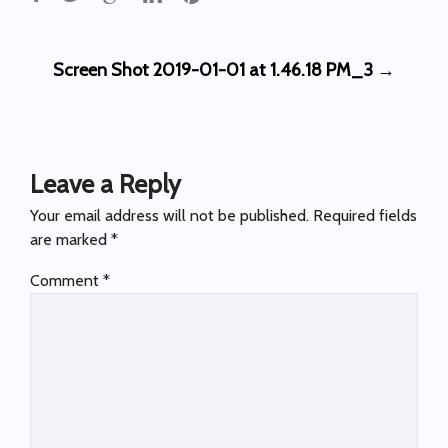
Post
Screen Shot 2019-01-01 at 1.46.18 PM_3
→
navigation
Leave a Reply
Your email address will not be published.
Required fields
are marked
*
Comment
*