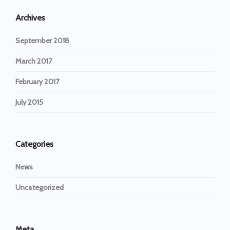
Archives
September 2018
March 2017
February 2017
July 2015
Categories
News
Uncategorized
Meta