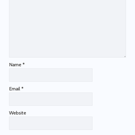
Name
*
Email
*
Website