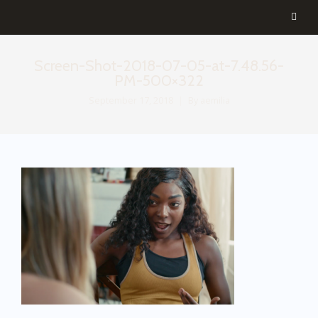
Screen-Shot-2018-07-05-at-7.48.56-
PM-500×322
September 17, 2018
By
aemilia