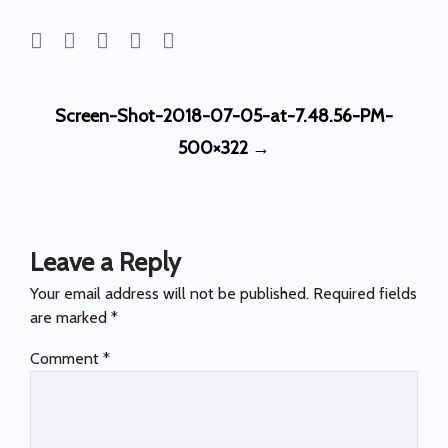
Post
Screen-Shot-2018-07-05-at-7.48.56-PM-
navigation
500×322
→
Leave a Reply
Your email address will not be published.
Required fields
are marked
*
Comment
*