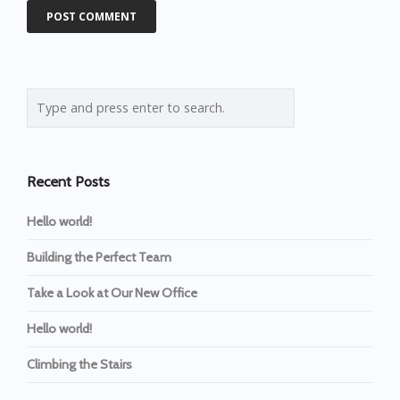
Recent Posts
Hello world!
Building the Perfect Team
Take a Look at Our New Office
Hello world!
Climbing the Stairs