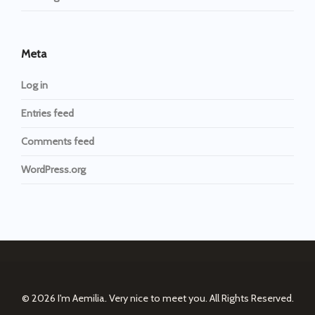
Meta
Log in
Entries feed
Comments feed
WordPress.org
© 2026
I'm Aemilia. Very nice to meet you.
All Rights Reserved.