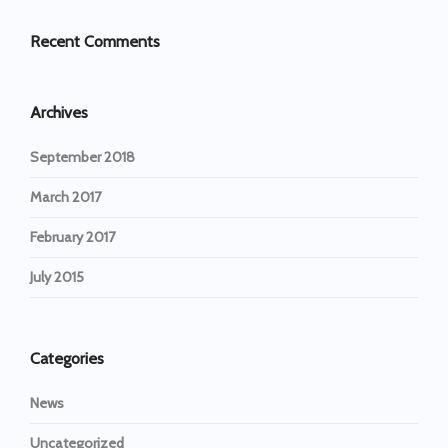
Recent Comments
Archives
September 2018
March 2017
February 2017
July 2015
Categories
News
Uncategorized