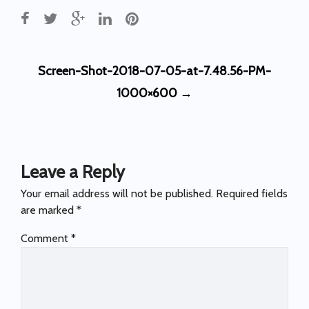
Post
Screen-Shot-2018-07-05-at-7.48.56-PM-
navigation
1000×600
→
Leave a Reply
Your email address will not be published.
Required fields
are marked
*
Comment
*