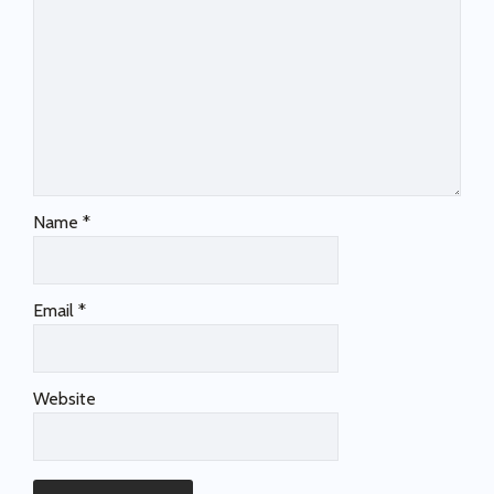
Name
*
Email
*
Website