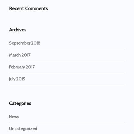
Recent Comments
Archives
September 2018
March 2017
February 2017
July 2015
Categories
News
Uncategorized