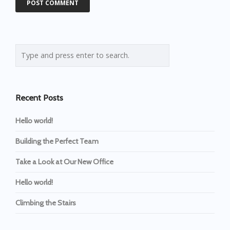
Recent Posts
Hello world!
Building the Perfect Team
Take a Look at Our New Office
Hello world!
Climbing the Stairs