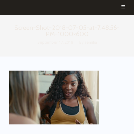
Screen-Shot-2018-07-05-at-7.48.56-
PM-1000×600
September 17, 2018
By
aemilia