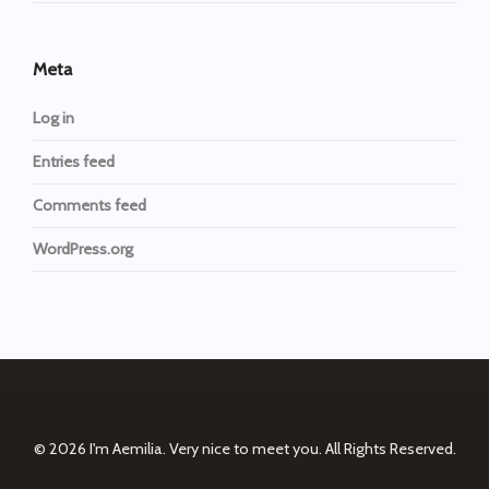
Meta
Log in
Entries feed
Comments feed
WordPress.org
© 2026
I'm Aemilia. Very nice to meet you.
All Rights Reserved.