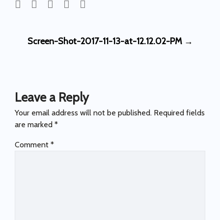
Post
Screen-Shot-2017-11-13-at-12.12.02-PM
→
navigation
Leave a Reply
Your email address will not be published.
Required fields
are marked
*
Comment
*