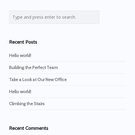
Recent Posts
Hello world!
Building the Perfect Team
Take a Look at Our New Office
Hello world!
Climbing the Stairs
Recent Comments