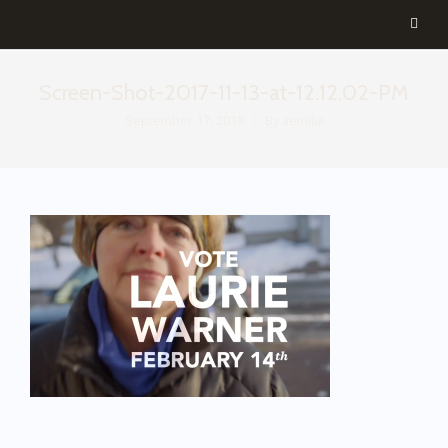
Screen-Shot-2017-11-13-at-12.12.02-PM
September 17, 2018
By
aemilia