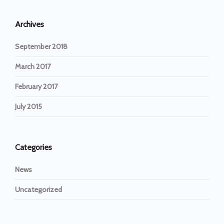
Archives
September 2018
March 2017
February 2017
July 2015
Categories
News
Uncategorized