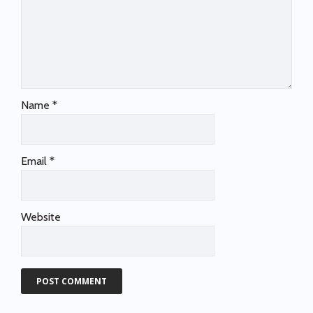
Name
*
Email
*
Website