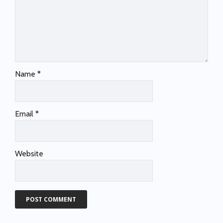
Name
*
Email
*
Website