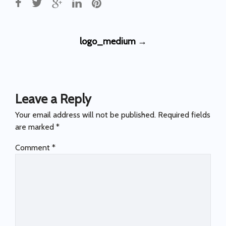
Post
logo_medium
→
navigation
Leave a Reply
Your email address will not be published.
Required fields
are marked
*
Comment
*