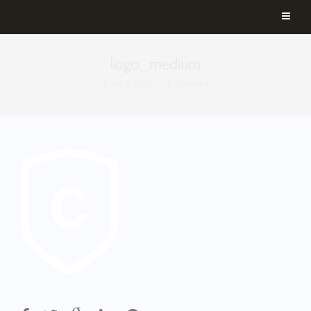
logo_medium
June 9, 2015
By
aemilia