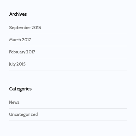
Archives
September 2018
March 2017
February 2017
July 2015
Categories
News
Uncategorized