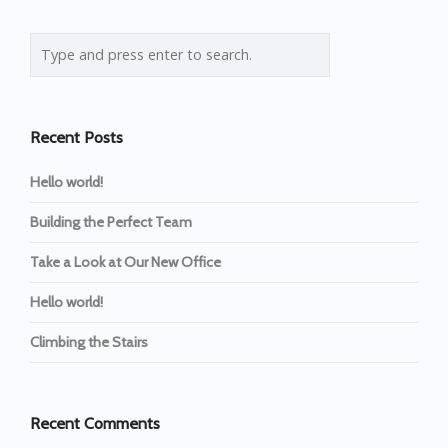
Recent Posts
Hello world!
Building the Perfect Team
Take a Look at Our New Office
Hello world!
Climbing the Stairs
Recent Comments