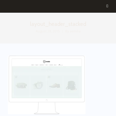
layout_header_stacked
August 28, 2015
By
aemilia