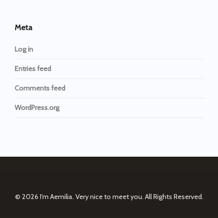
Meta
Log in
Entries feed
Comments feed
WordPress.org
© 2026
I'm Aemilia. Very nice to meet you.
All Rights Reserved.