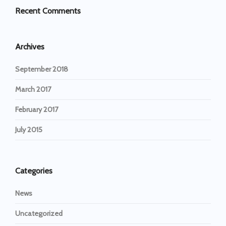
Recent Comments
Archives
September 2018
March 2017
February 2017
July 2015
Categories
News
Uncategorized