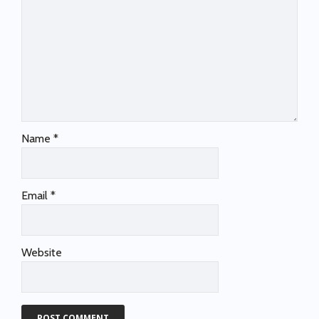
Name
*
Email
*
Website