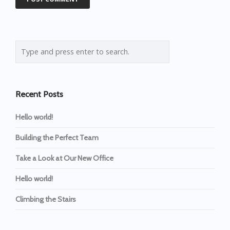
Recent Posts
Hello world!
Building the Perfect Team
Take a Look at Our New Office
Hello world!
Climbing the Stairs