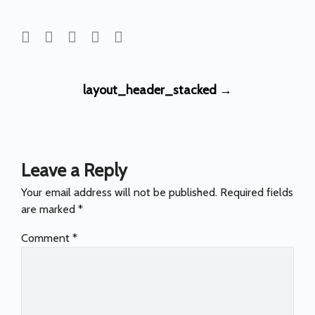
Post
layout_header_stacked
→
navigation
Leave a Reply
Your email address will not be published.
Required fields
are marked
*
Comment
*