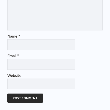
Name
*
Email
*
Website