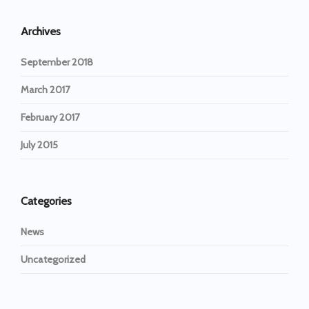
Archives
September 2018
March 2017
February 2017
July 2015
Categories
News
Uncategorized