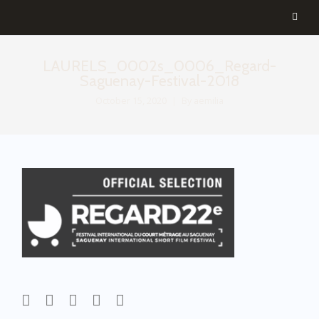
LAURELS_0002s_0006_Regard-
Saguenay-Festival-2018
October 15, 2020
By
aemilia