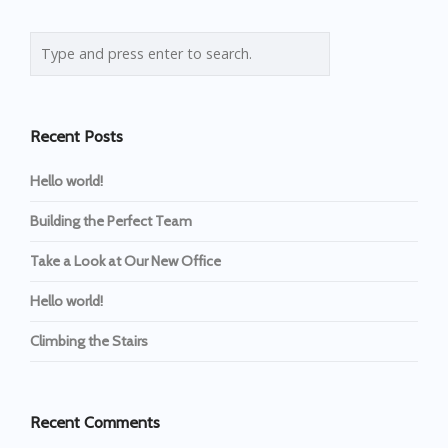
Recent Posts
Hello world!
Building the Perfect Team
Take a Look at Our New Office
Hello world!
Climbing the Stairs
Recent Comments