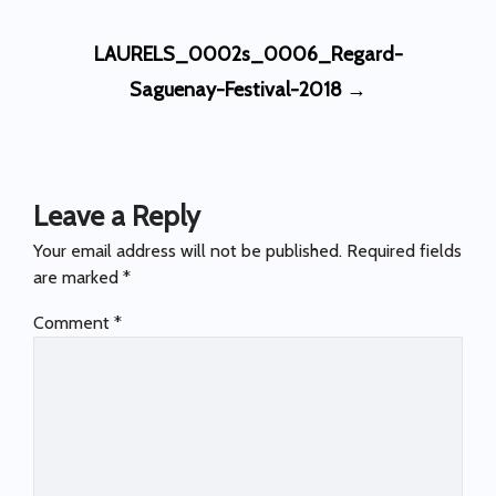
Post
LAURELS_0002s_0006_Regard-
navigation
Saguenay-Festival-2018
→
Leave a Reply
Your email address will not be published.
Required fields
are marked
*
Comment
*