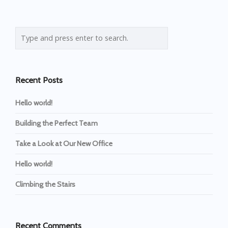
Recent Posts
Hello world!
Building the Perfect Team
Take a Look at Our New Office
Hello world!
Climbing the Stairs
Recent Comments