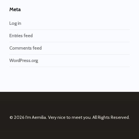
Meta
Log in
Entries feed
Comments feed
WordPress.org
© 2026
I'm Aemilia. Very nice to meet you.
All Rights Reserved.