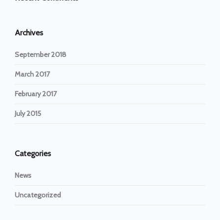
Archives
September 2018
March 2017
February 2017
July 2015
Categories
News
Uncategorized