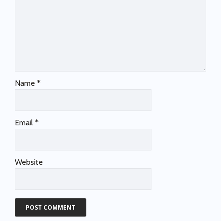
Name
*
Email
*
Website