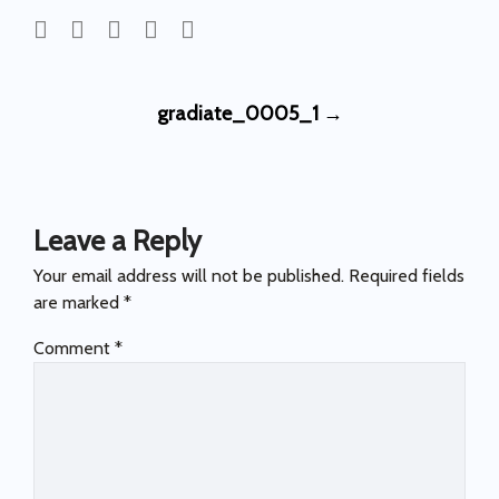
Post
gradiate_0005_1
→
navigation
Leave a Reply
Your email address will not be published.
Required fields
are marked
*
Comment
*