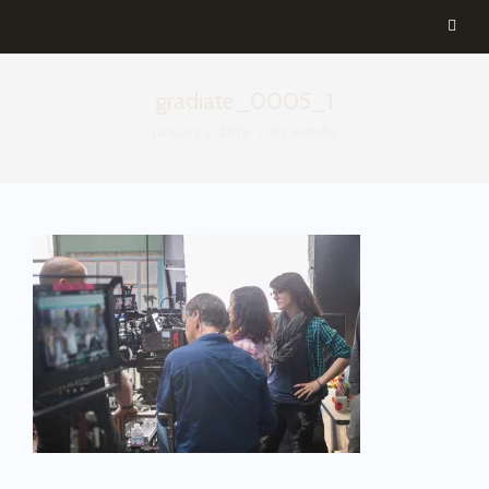
gradiate_0005_1
January 2, 2019
By
aemilia