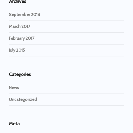
Archives
September 2018
March 2017
February 2017
July 2015
Categories
News
Uncategorized
Meta