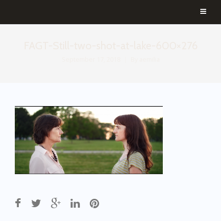
FAGT-Still-two-shot-at-lake-600×276
September 17, 2018
By
aemilia