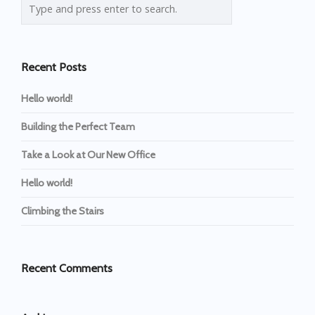
Recent Posts
Hello world!
Building the Perfect Team
Take a Look at Our New Office
Hello world!
Climbing the Stairs
Recent Comments