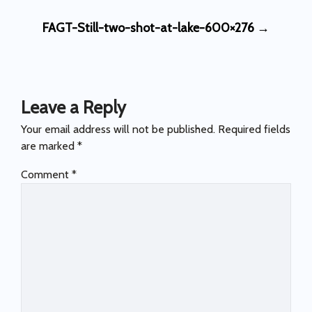
Post
FAGT-Still-two-shot-at-lake-600×276
→
navigation
Leave a Reply
Your email address will not be published.
Required fields
are marked
*
Comment
*