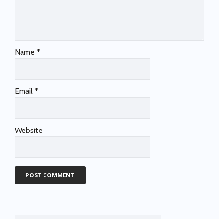
Name
*
Email
*
Website