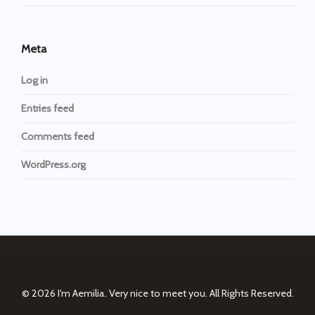
Meta
Log in
Entries feed
Comments feed
WordPress.org
© 2026
I'm Aemilia. Very nice to meet you.
All Rights Reserved.