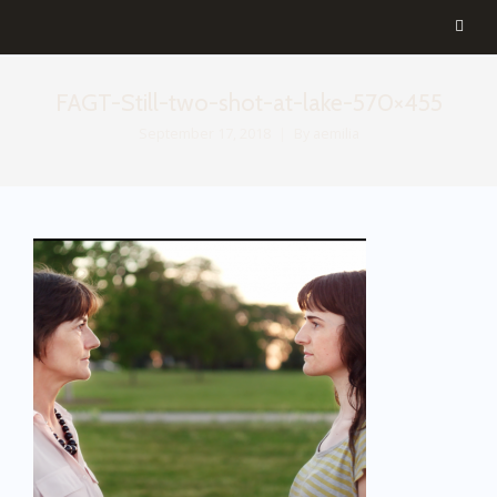
FAGT-Still-two-shot-at-lake-570×455
September 17, 2018
By
aemilia