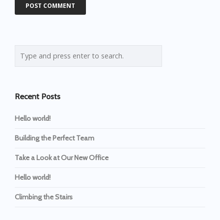
Recent Posts
Hello world!
Building the Perfect Team
Take a Look at Our New Office
Hello world!
Climbing the Stairs