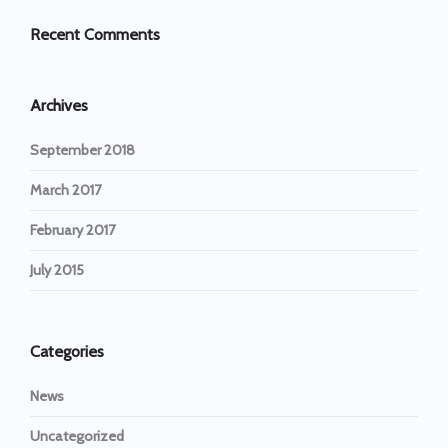
Recent Comments
Archives
September 2018
March 2017
February 2017
July 2015
Categories
News
Uncategorized