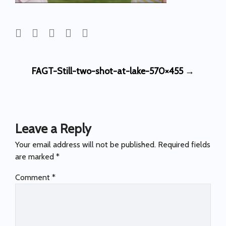
Post
FAGT-Still-two-shot-at-lake-570×455
→
navigation
Leave a Reply
Your email address will not be published.
Required fields
are marked
*
Comment
*