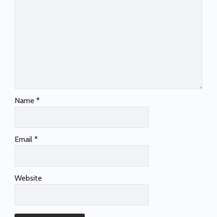
Name
*
Email
*
Website