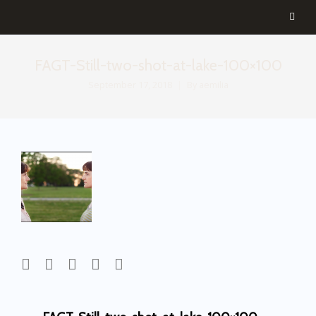
FAGT-Still-two-shot-at-lake-100×100
September 17, 2018
By
aemilia
Post