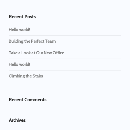
Recent Posts
Hello world!
Building the Perfect Team
Take a Look at Our New Office
Hello world!
Climbing the Stairs
Recent Comments
Archives