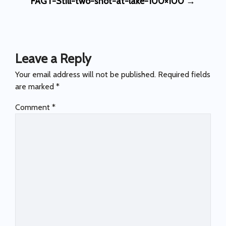
FAGT-Still-two-shot-at-lake-100×100
→
navigation
Leave a Reply
Your email address will not be published.
Required fields
are marked
*
Comment
*