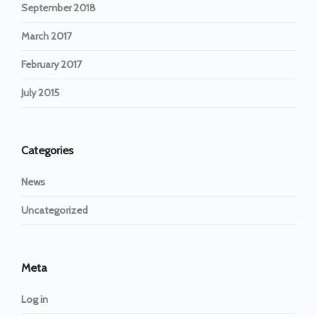
September 2018
March 2017
February 2017
July 2015
Categories
News
Uncategorized
Meta
Log in