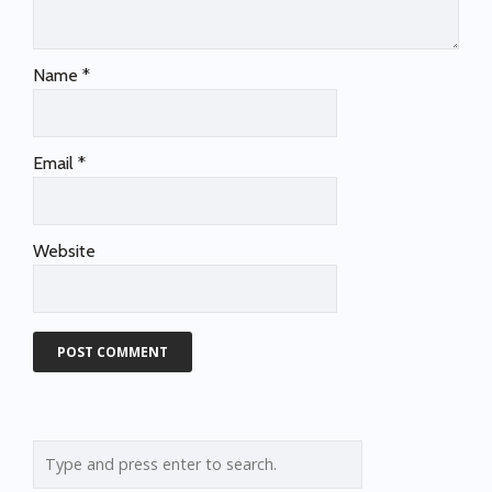
Name
*
Email
*
Website