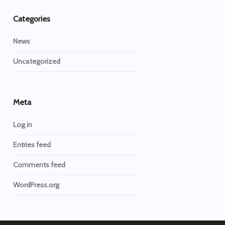
Categories
News
Uncategorized
Meta
Log in
Entries feed
Comments feed
WordPress.org