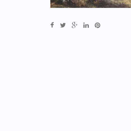
Post
navigation