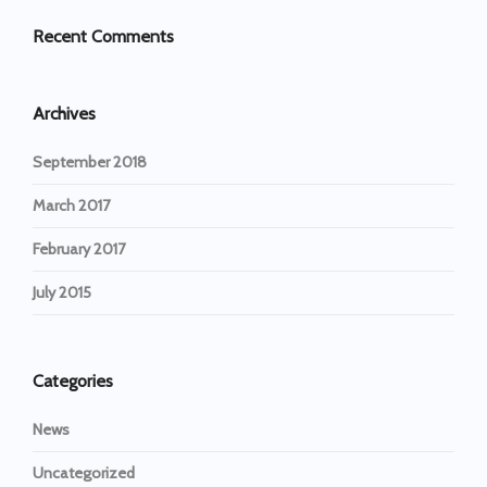
Recent Comments
Archives
September 2018
March 2017
February 2017
July 2015
Categories
News
Uncategorized