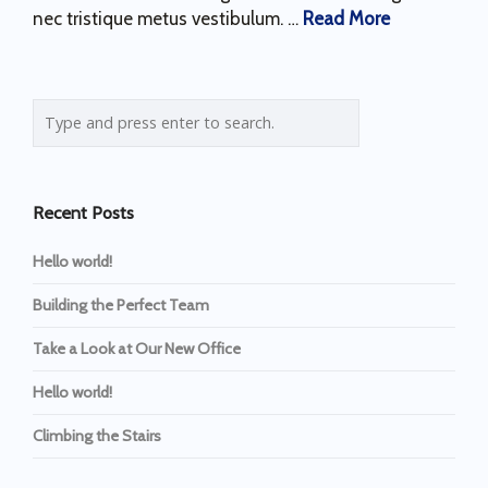
nec tristique metus vestibulum. …
Read More
Recent Posts
Hello world!
Building the Perfect Team
Take a Look at Our New Office
Hello world!
Climbing the Stairs