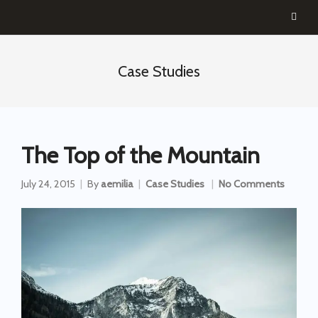
Case Studies
The Top of the Mountain
July 24, 2015
By
aemilia
Case Studies
No Comments