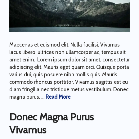
Maecenas et euismod elit. Nulla facilisi. Vivamus
lacus libero, ultrices non ullamcorper ac, tempus sit
amet enim. Lorem ipsum dolor sit amet, consectetur
adipiscing elit. Mauris eget quam orci. Quisque porta
varius dui, quis posuere nibh mollis quis. Mauris
commodo rhoncus porttitor. Vivamus sagittis est eu
diam fringilla nec tristique metus vestibulum. Donec
magna purus, …
Read More
Donec Magna Purus
Vivamus