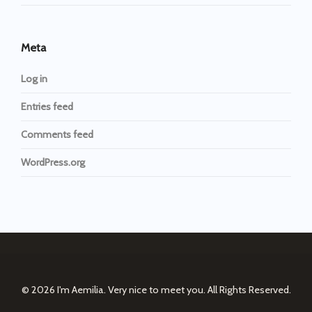
Meta
Log in
Entries feed
Comments feed
WordPress.org
© 2026
I'm Aemilia. Very nice to meet you.
All Rights Reserved.