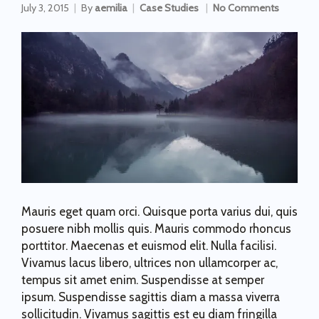
July 3, 2015
By
aemilia
Case Studies
No Comments
Mauris eget quam orci. Quisque porta varius dui, quis
posuere nibh mollis quis. Mauris commodo rhoncus
porttitor. Maecenas et euismod elit. Nulla facilisi.
Vivamus lacus libero, ultrices non ullamcorper ac,
tempus sit amet enim. Suspendisse at semper
ipsum. Suspendisse sagittis diam a massa viverra
sollicitudin. Vivamus sagittis est eu diam fringilla