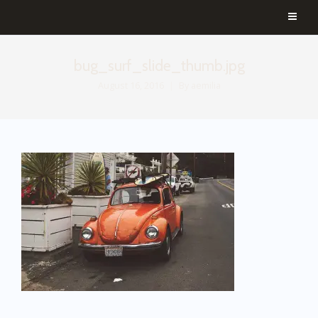
bug_surf_slide_thumb.jpg
August 16, 2016
By
aemilia