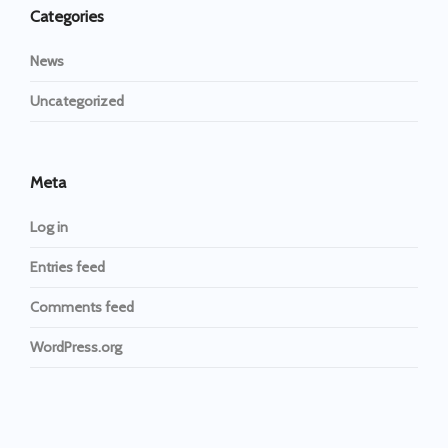
Categories
News
Uncategorized
Meta
Log in
Entries feed
Comments feed
WordPress.org