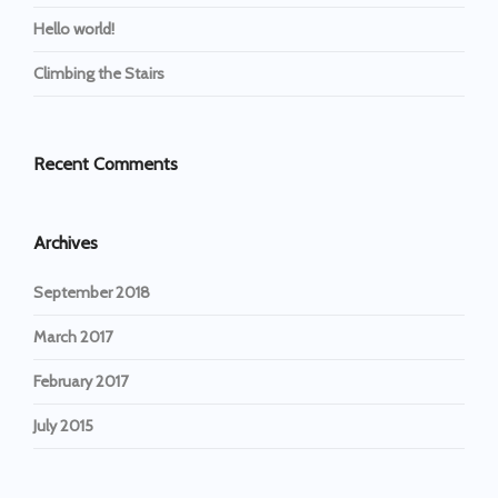
Hello world!
Climbing the Stairs
Recent Comments
Archives
September 2018
March 2017
February 2017
July 2015