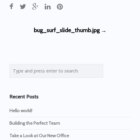
Post
bug_surf_slide_thumb.jpg
→
navigation
Recent Posts
Hello world!
Building the Perfect Team
Take a Look at Our New Office