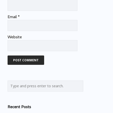
Email
*
Website
Recent Posts