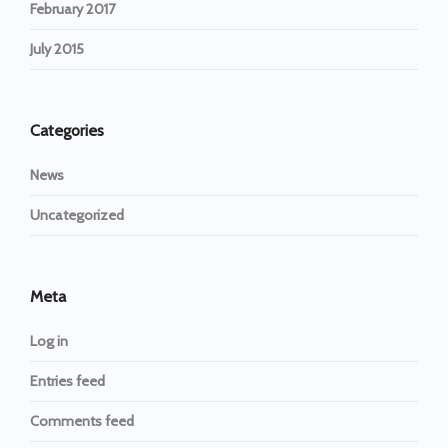
February 2017
July 2015
Categories
News
Uncategorized
Meta
Log in
Entries feed
Comments feed