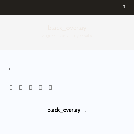
black_overlay
August 3, 2015
By
aemilia
Post
black_overlay
→
navigation