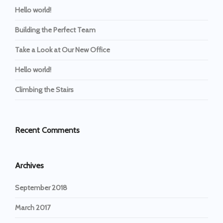
Hello world!
Building the Perfect Team
Take a Look at Our New Office
Hello world!
Climbing the Stairs
Recent Comments
Archives
September 2018
March 2017