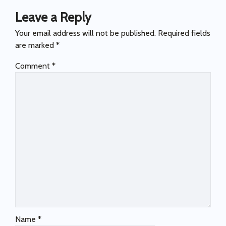
Leave a Reply
Your email address will not be published.
Required fields
are marked
*
Comment
*
Name
*