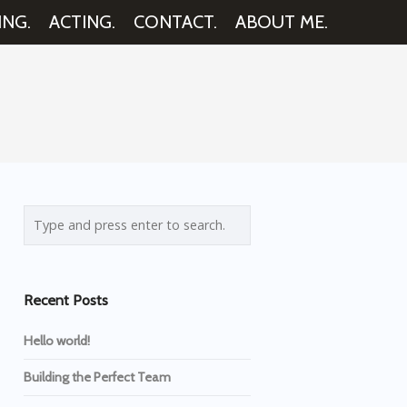
ING.
ACTING.
CONTACT.
ABOUT ME.
Recent Posts
Hello world!
Building the Perfect Team