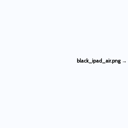
black_ipad_air.png
→