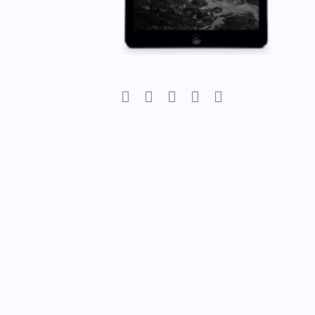
Post
navigation