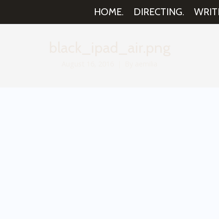
HOME.
DIRECTING.
WRIT
black_ipad_air.png
August 16, 2016
By
aemilia