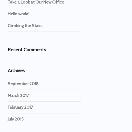
Take a Look at Our New Office
Hello world!
Climbing the Stairs
Recent Comments
Archives
September 2018
March 2017
February 2017
July 2015