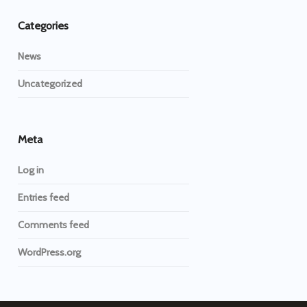
Categories
News
Uncategorized
Meta
Log in
Entries feed
Comments feed
WordPress.org