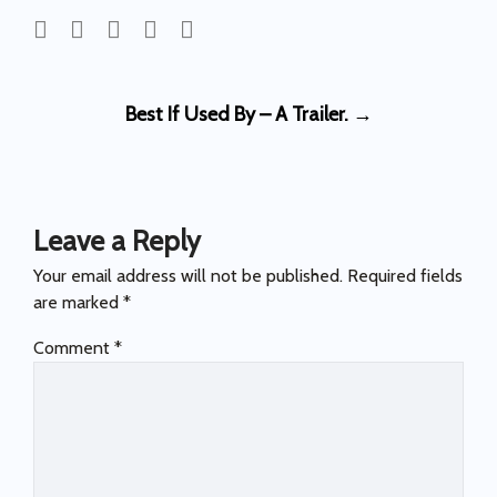
Post
Best If Used By – A Trailer.
→
navigation
Leave a Reply
Your email address will not be published.
Required fields
are marked
*
Comment
*