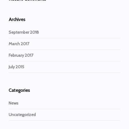
Archives
September 2018
March 2017
February 2017
July 2015
Categories
News
Uncategorized