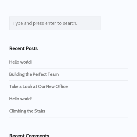
Recent Posts
Hello world!
Building the Perfect Team
Take a Look at Our New Office
Hello world!
Climbing the Stairs
Recent Comments