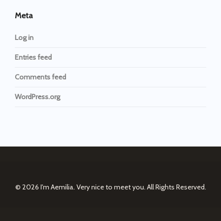
Meta
Log in
Entries feed
Comments feed
WordPress.org
© 2026
I'm Aemilia. Very nice to meet you.
All Rights Reserved.