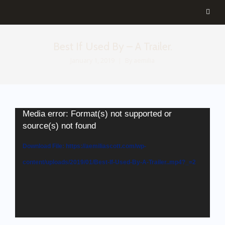
Best If Used By – A Trailer.
January 1, 2019
By
aemilia
Media error: Format(s) not supported or
source(s) not found
Download File: https://aemiliascott.com/wp-
content/uploads/2019/01/Best-If-Used-By-A-Trailer..mp4?_=2