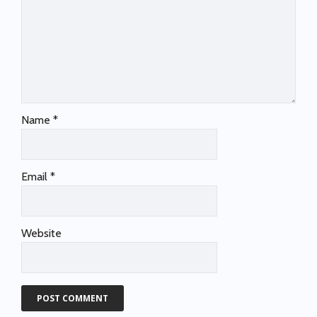
Name
*
Email
*
Website