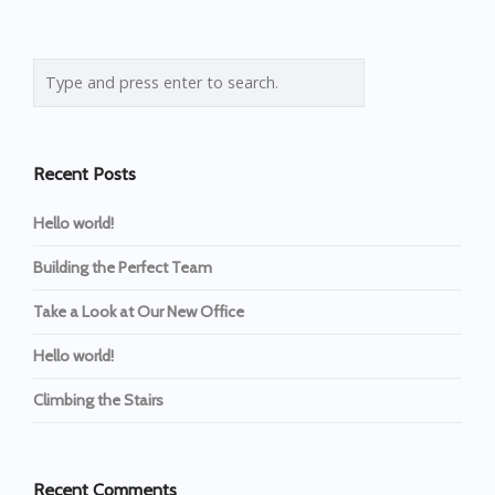
Recent Posts
Hello world!
Building the Perfect Team
Take a Look at Our New Office
Hello world!
Climbing the Stairs
Recent Comments