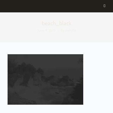
beach_black
June 9, 2015
By
aemilia