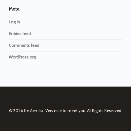
Meta
Log in
Entries feed
Comments feed
WordPress.org
© 2026
I'm Aemilia. Very nice to meet you.
All Rights Reserved.