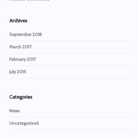
Archives
September 2018
March 2017
February 2017
July 2015
Categories
News
Uncategorized