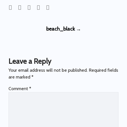
Post
beach_black
→
navigation
Leave a Reply
Your email address will not be published.
Required fields
are marked
*
Comment
*