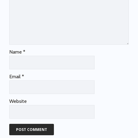
Name
*
Email
*
Website