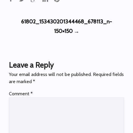
Post
61802_153430201344468_678113_n-
navigation
150×150
→
Leave a Reply
Your email address will not be published.
Required fields
are marked
*
Comment
*