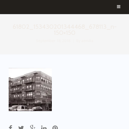
61802_153430201344468_678113_n-
150×150
September 18, 2018
By
aemilia