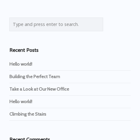
Recent Posts
Hello world!
Building the Perfect Team
Take a Look at Our New Office
Hello world!
Climbing the Stairs
Recent Comments