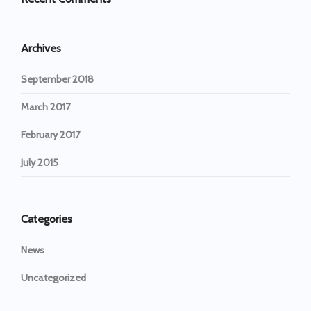
Archives
September 2018
March 2017
February 2017
July 2015
Categories
News
Uncategorized