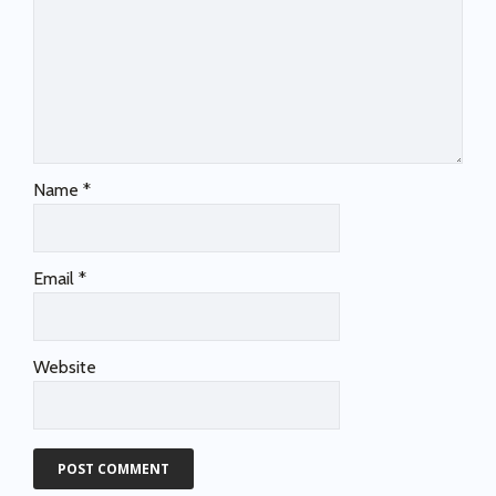
Name
*
Email
*
Website