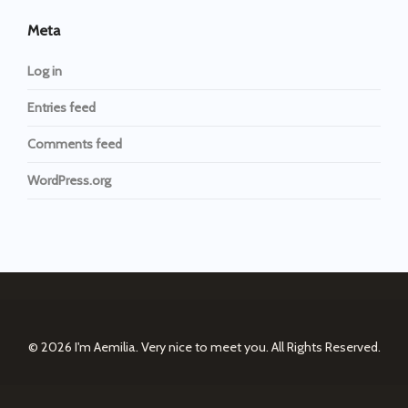
Meta
Log in
Entries feed
Comments feed
WordPress.org
© 2026
I'm Aemilia. Very nice to meet you.
All Rights Reserved.