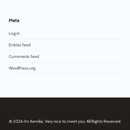
Meta
Log in
Entries feed
Comments feed
WordPress.org
© 2026
I'm Aemilia. Very nice to meet you.
All Rights Reserved.