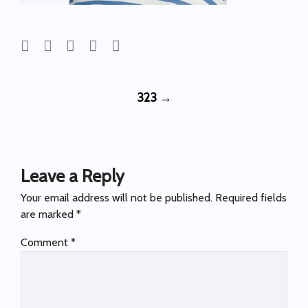
Post
323
→
navigation
Leave a Reply
Your email address will not be published.
Required fields
are marked
*
Comment
*