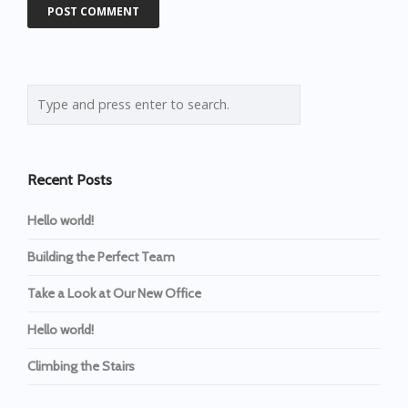
Recent Posts
Hello world!
Building the Perfect Team
Take a Look at Our New Office
Hello world!
Climbing the Stairs