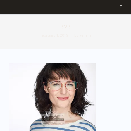
323
February 1, 2019
By
aemilia