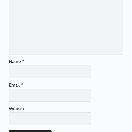
Name
*
Email
*
Website