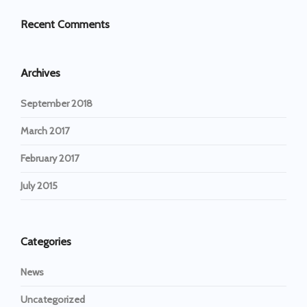
Recent Comments
Archives
September 2018
March 2017
February 2017
July 2015
Categories
News
Uncategorized