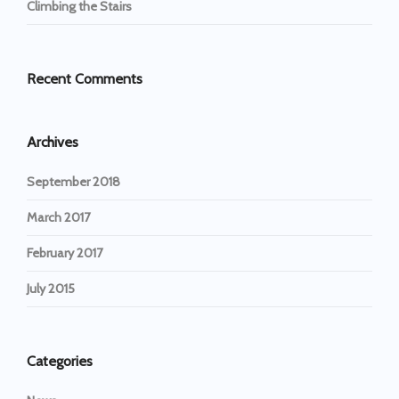
Climbing the Stairs
Recent Comments
Archives
September 2018
March 2017
February 2017
July 2015
Categories