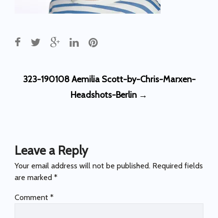
Post
323-190108 Aemilia Scott-by-Chris-Marxen-
navigation
Headshots-Berlin
→
Leave a Reply
Your email address will not be published.
Required fields
are marked
*
Comment
*