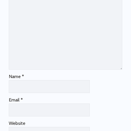
Name
*
Email
*
Website