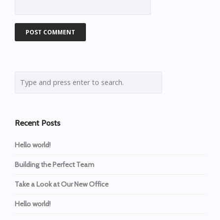
Recent Posts
Hello world!
Building the Perfect Team
Take a Look at Our New Office
Hello world!