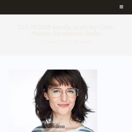
323-190108 Aemilia Scott-by-Chris-
Marxen-Headshots-Berlin
February 1, 2019
By
aemilia