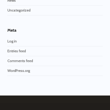
News
Uncategorized
Meta
Log in
Entries feed
Comments feed
WordPress.org