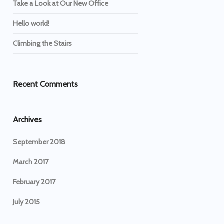
Take a Look at Our New Office
Hello world!
Climbing the Stairs
Recent Comments
Archives
September 2018
March 2017
February 2017
July 2015