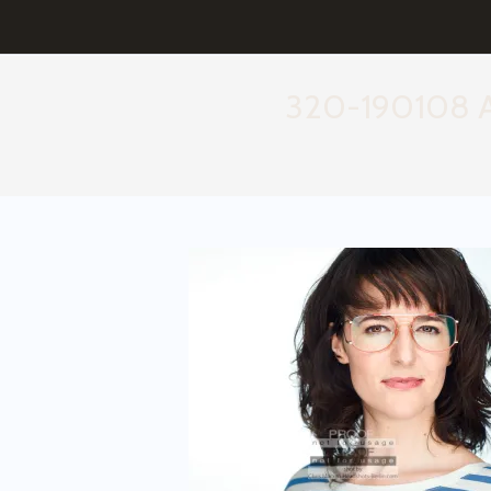
320-190108 Ae