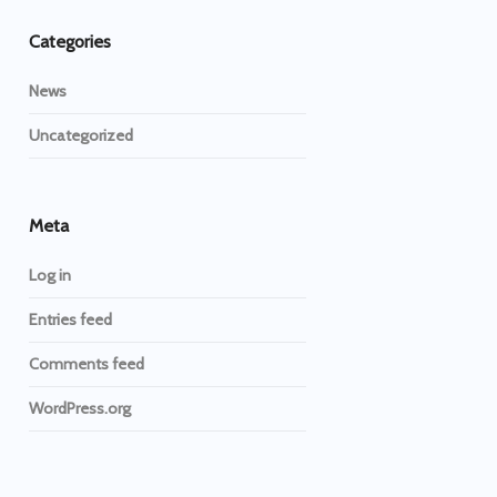
Categories
News
Uncategorized
Meta
Log in
Entries feed
Comments feed
WordPress.org