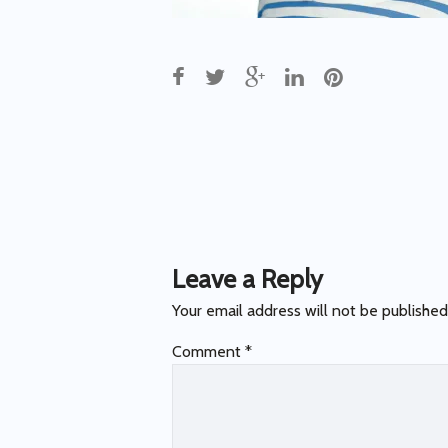
Post
navigation
Leave a Reply
Your email address will not be published
Comment
*