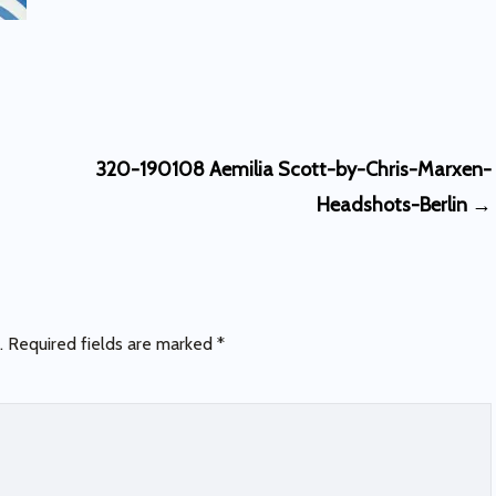
320-190108 Aemilia Scott-by-Chris-Marxen-
Headshots-Berlin
→
.
Required fields are marked
*