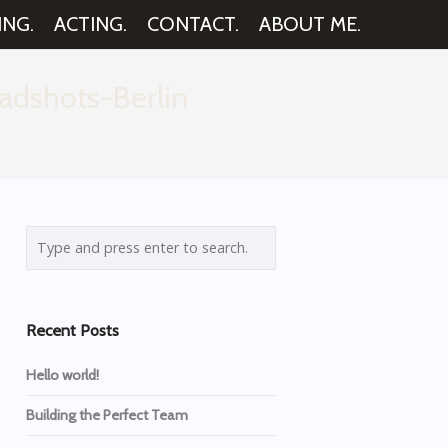
ING.
ACTING.
CONTACT.
ABOUT ME.
adshots-Berlin
Recent Posts
Hello world!
Building the Perfect Team