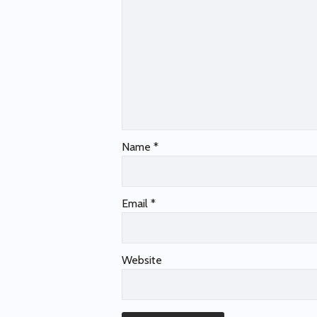
Name
*
Email
*
Website