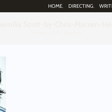
HOME.
DIRECTING.
WRIT
milia Scott-by-Chris-Marxen-He
February 1, 2019
By
aemilia