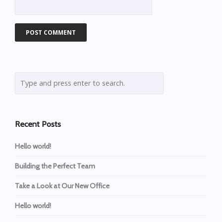
Recent Posts
Hello world!
Building the Perfect Team
Take a Look at Our New Office
Hello world!