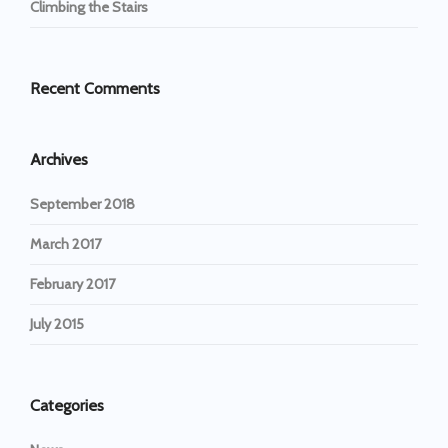
Climbing the Stairs
Recent Comments
Archives
September 2018
March 2017
February 2017
July 2015
Categories