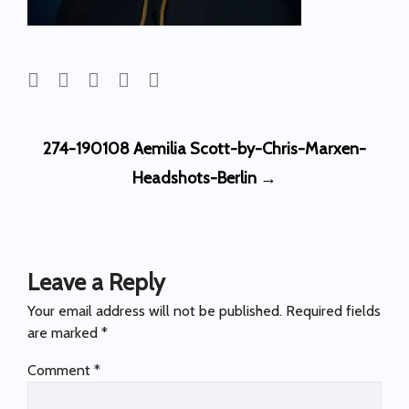
Post
274-190108 Aemilia Scott-by-Chris-Marxen-
navigation
Headshots-Berlin
→
Leave a Reply
Your email address will not be published.
Required fields
are marked
*
Comment
*