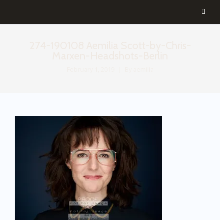
274-190108 Aemilia Scott-by-Chris-
Marxen-Headshots-Berlin
February 1, 2019
By
aemilia