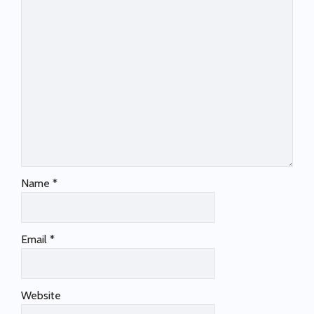
Name
*
Email
*
Website