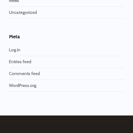
News
Uncategorized
Meta
Log in
Entries feed
Comments feed
WordPress.org