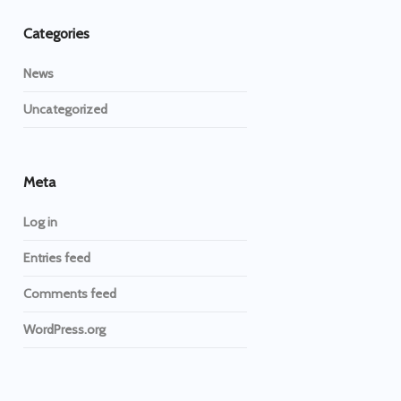
Categories
News
Uncategorized
Meta
Log in
Entries feed
Comments feed
WordPress.org