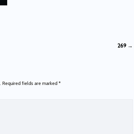
269
→
.
Required fields are marked
*