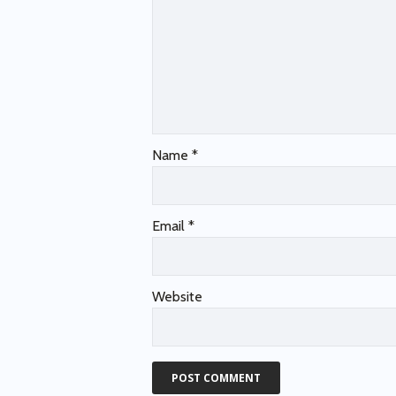
Name
*
Email
*
Website