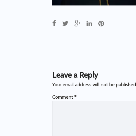
Post
navigation
Leave a Reply
Your email address will not be published
Comment
*