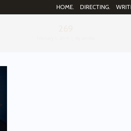
HOME.
DIRECTING.
WRIT
269
February 1, 2019
By
aemilia