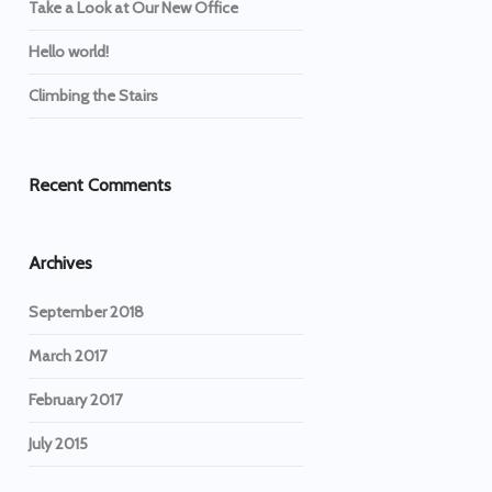
Take a Look at Our New Office
Hello world!
Climbing the Stairs
Recent Comments
Archives
September 2018
March 2017
February 2017
July 2015