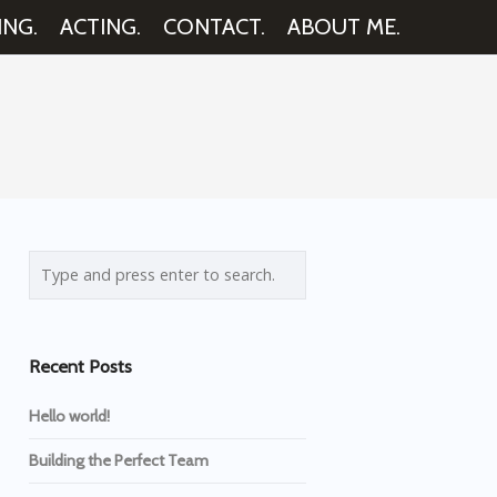
ING.
ACTING.
CONTACT.
ABOUT ME.
Recent Posts
Hello world!
Building the Perfect Team