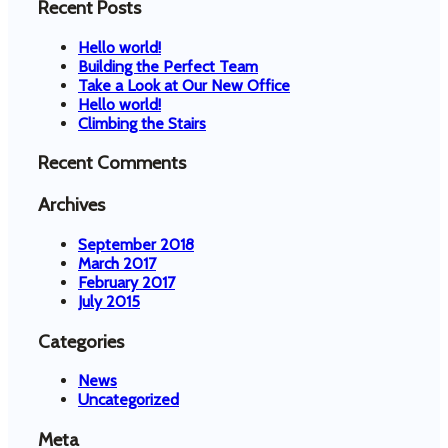
Recent Posts
Hello world!
Building the Perfect Team
Take a Look at Our New Office
Hello world!
Climbing the Stairs
Recent Comments
Archives
September 2018
March 2017
February 2017
July 2015
Categories
News
Uncategorized
Meta