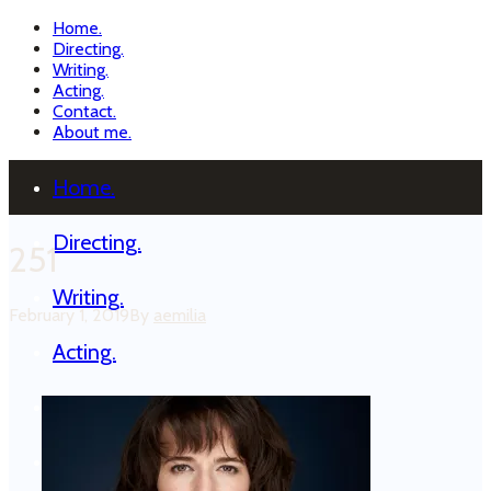
Home.
Directing.
Writing.
Acting.
Contact.
About me.
Home.
Directing.
251
Writing.
February 1, 2019
By
aemilia
Acting.
Contact.
About me.