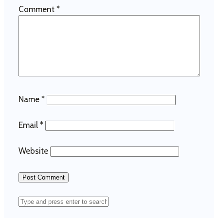
Comment
*
Name
*
Email
*
Website