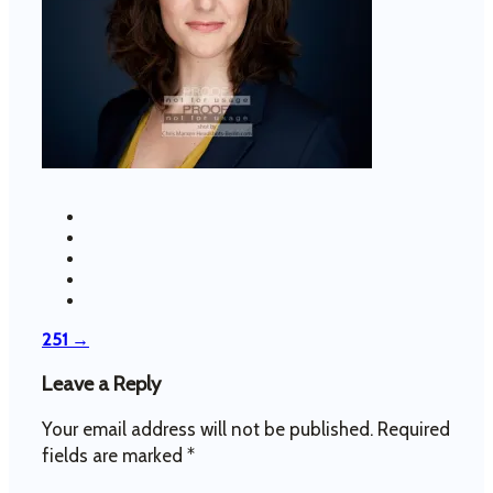
Post
251
→
navigation
Leave a Reply
Your email address will not be published.
Required
fields are marked
*