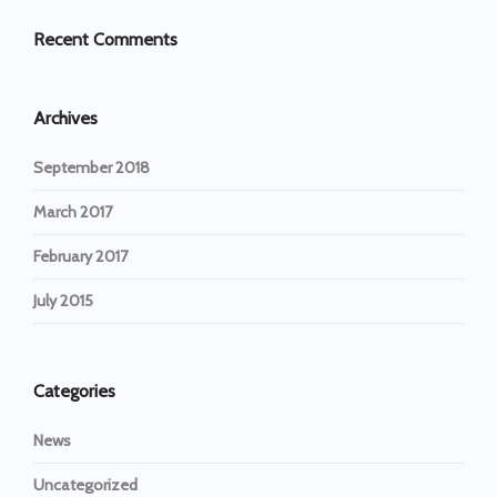
Recent Comments
Archives
September 2018
March 2017
February 2017
July 2015
Categories
News
Uncategorized