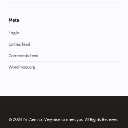
Meta
Log in
Entries feed
Comments feed
WordPress.org
© 2026
I'm Aemilia. Very nice to meet you.
All Rights Reserved.