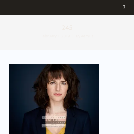
245
February 1, 2019
By
aemilia