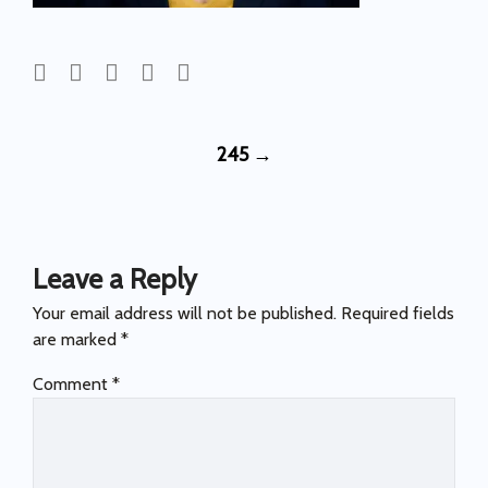
Post
245
→
navigation
Leave a Reply
Your email address will not be published.
Required fields
are marked
*
Comment
*