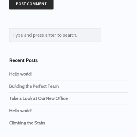
Recent Posts
Hello world!
Building the Perfect Team
Take a Look at Our New Office
Hello world!
Climbing the Stairs