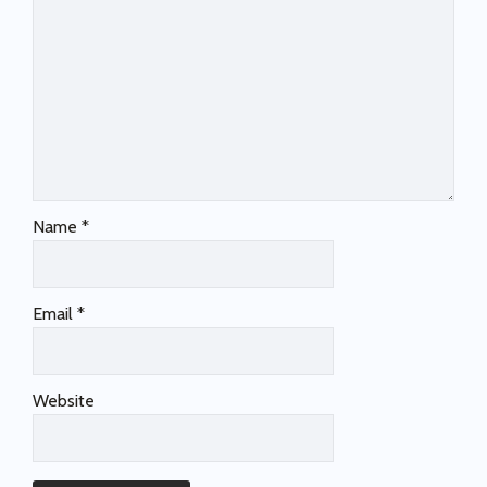
Name
*
Email
*
Website