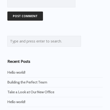
Recent Posts
Hello world!
Building the Perfect Team
Take a Look at Our New Office
Hello world!