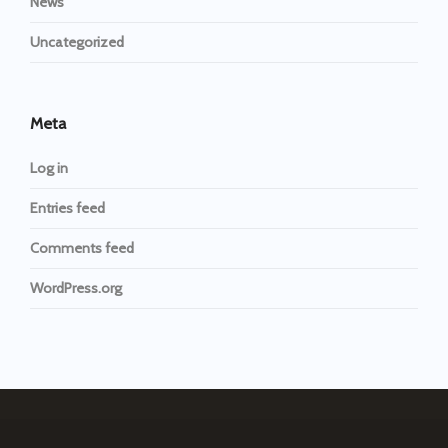
News
Uncategorized
Meta
Log in
Entries feed
Comments feed
WordPress.org