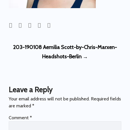
Post
203-190108 Aemilia Scott-by-Chris-Marxen-
navigation
Headshots-Berlin
→
Leave a Reply
Your email address will not be published.
Required fields
are marked
*
Comment
*