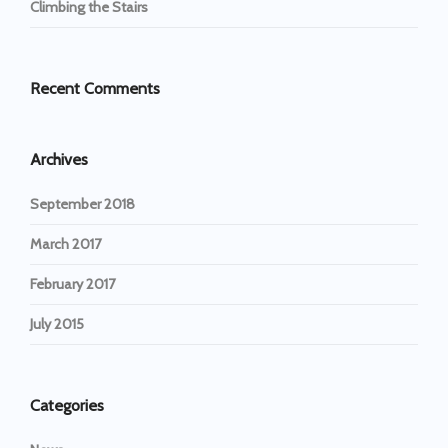
Climbing the Stairs
Recent Comments
Archives
September 2018
March 2017
February 2017
July 2015
Categories