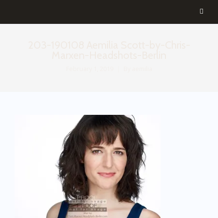
203-190108 Aemilia Scott-by-Chris-
Marxen-Headshots-Berlin
February 1, 2019
By
aemilia