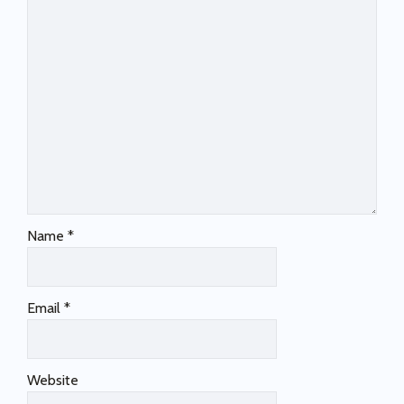
Name
*
Email
*
Website