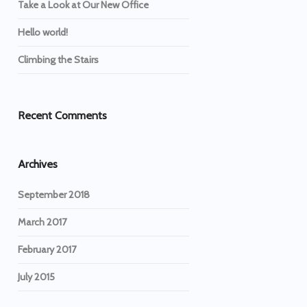
Take a Look at Our New Office
Hello world!
Climbing the Stairs
Recent Comments
Archives
September 2018
March 2017
February 2017
July 2015