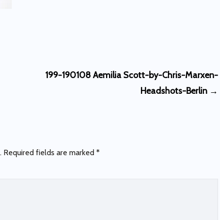
199-190108 Aemilia Scott-by-Chris-Marxen-
Headshots-Berlin
→
.
Required fields are marked
*