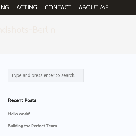
ING.
ACTING.
CONTACT.
ABOUT ME.
dshots-Berlin
Recent Posts
Hello world!
Building the Perfect Team