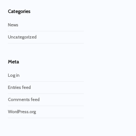
Categories
News
Uncategorized
Meta
Log in
Entries feed
Comments feed
WordPress.org