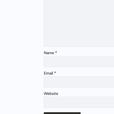
Name
*
Email
*
Website