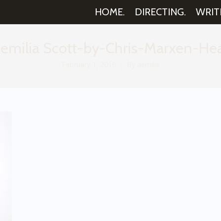
HOME.
DIRECTING.
WRIT
emilia Scott-by-Chris-Marxen-Hea
February 1, 2019
By
aemilia