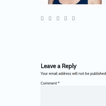
Post
navigation
Leave a Reply
Your email address will not be published
Comment
*