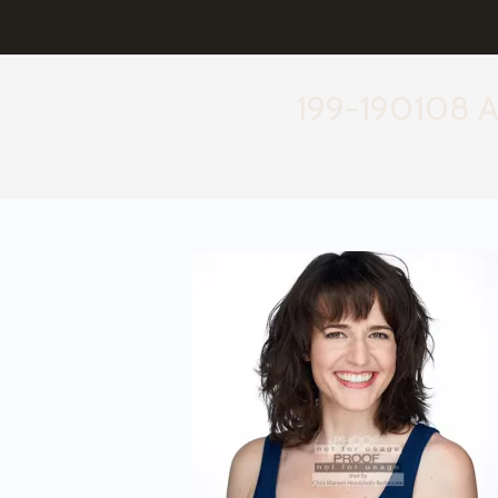
199-190108 A