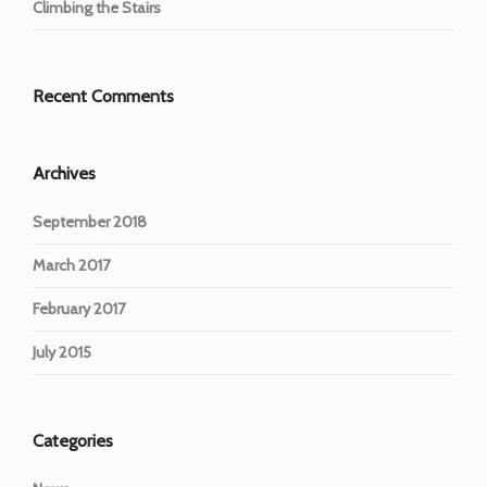
Climbing the Stairs
Recent Comments
Archives
September 2018
March 2017
February 2017
July 2015
Categories