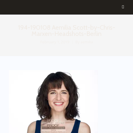
194-190108 Aemilia Scott-by-Chris-
Marxen-Headshots-Berlin
February 1, 2019
By
aemilia