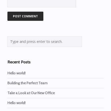
Recent Posts
Hello world!
Building the Perfect Team
Take a Look at Our New Office
Hello world!