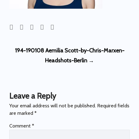
Post
194-190108 Aemilia Scott-by-Chris-Marxen-
navigation
Headshots-Berlin
→
Leave a Reply
Your email address will not be published.
Required fields
are marked
*
Comment
*