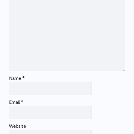
Name
*
Email
*
Website