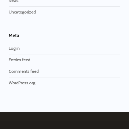
News
Uncategorized
Meta
Log in
Entries feed
Comments feed
WordPress.org