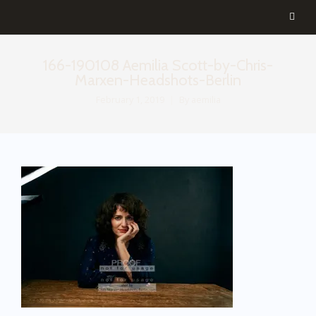
166-190108 Aemilia Scott-by-Chris-
Marxen-Headshots-Berlin
February 1, 2019
By
aemilia