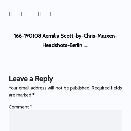
Post
166-190108 Aemilia Scott-by-Chris-Marxen-
navigation
Headshots-Berlin
→
Leave a Reply
Your email address will not be published.
Required fields
are marked
*
Comment
*