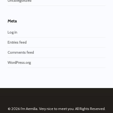
Uncategorized
Meta
Log in
Entries feed
Comments feed
WordPress.org
© 2026
I'm Aemilia. Very nice to meet you.
All Rights Reserved.