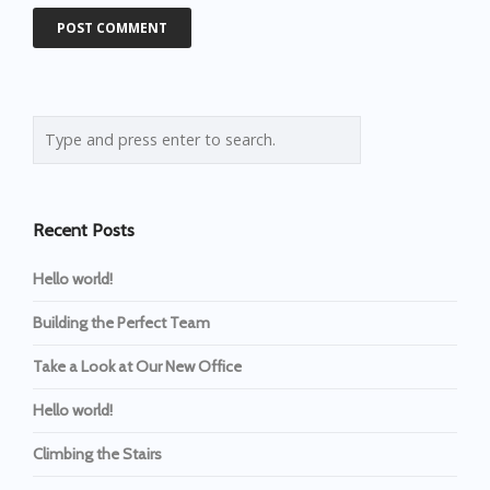
Recent Posts
Hello world!
Building the Perfect Team
Take a Look at Our New Office
Hello world!
Climbing the Stairs