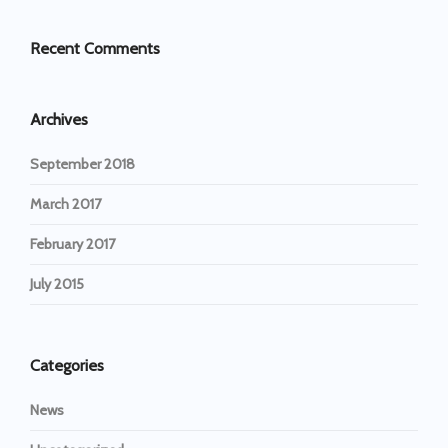
Recent Comments
Archives
September 2018
March 2017
February 2017
July 2015
Categories
News