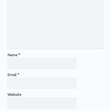
Name
*
Email
*
Website