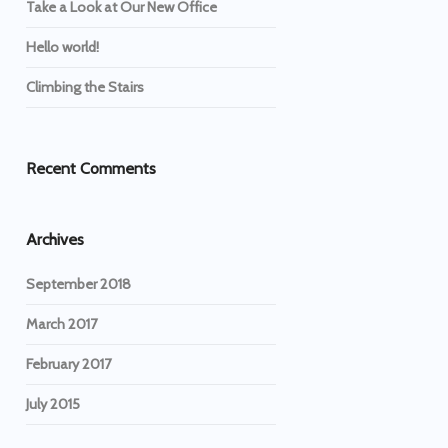
Take a Look at Our New Office
Hello world!
Climbing the Stairs
Recent Comments
Archives
September 2018
March 2017
February 2017
July 2015