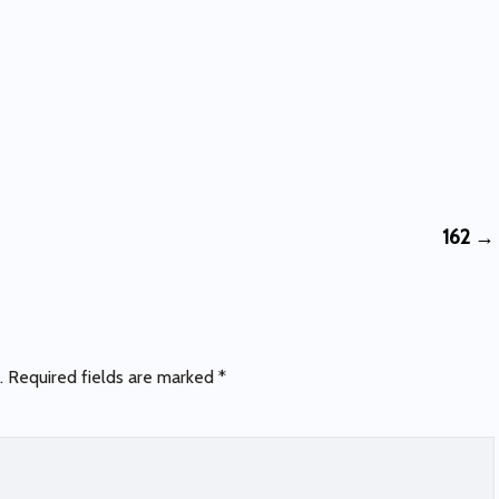
162
→
.
Required fields are marked
*