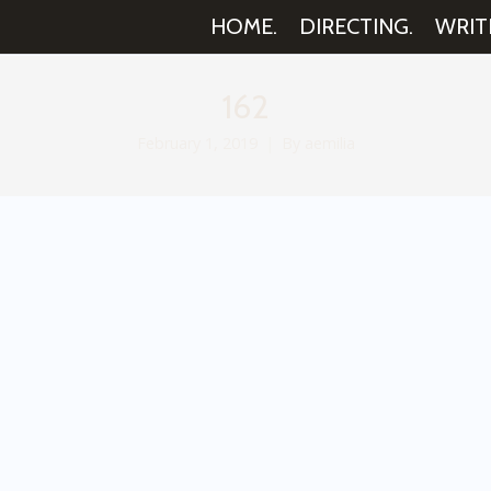
HOME.
DIRECTING.
WRIT
162
February 1, 2019
By
aemilia