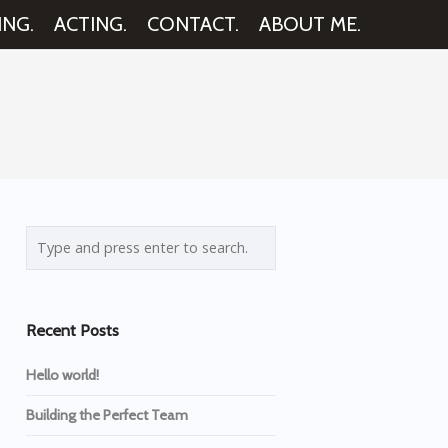
ING.
ACTING.
CONTACT.
ABOUT ME.
Recent Posts
Hello world!
Building the Perfect Team