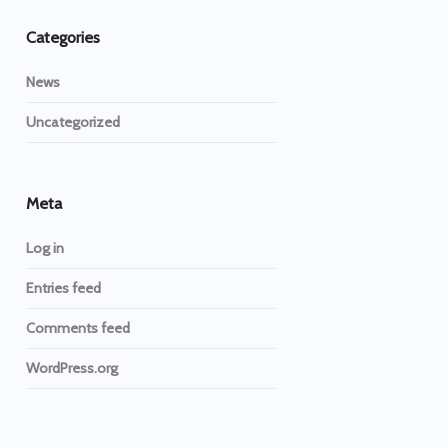
Categories
News
Uncategorized
Meta
Log in
Entries feed
Comments feed
WordPress.org