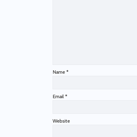
Name
*
Email
*
Website