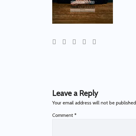
Post
navigation
Leave a Reply
Your email address will not be published
Comment
*