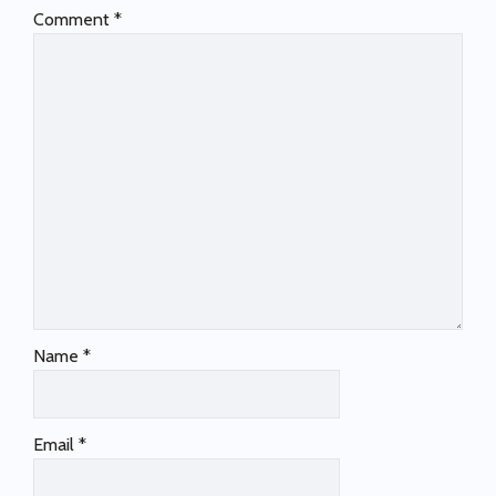
Comment
*
Name
*
Email
*