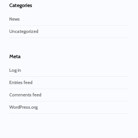
Categories
News
Uncategorized
Meta
Log in
Entries feed
Comments feed
WordPress.org