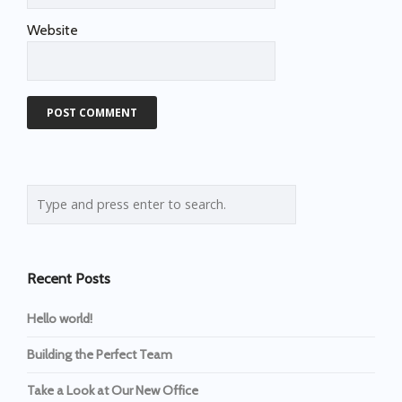
Website
Recent Posts
Hello world!
Building the Perfect Team
Take a Look at Our New Office