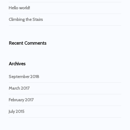
Hello world!
Climbing the Stairs
Recent Comments
Archives
September 2018
March 2017
February 2017
July 2015