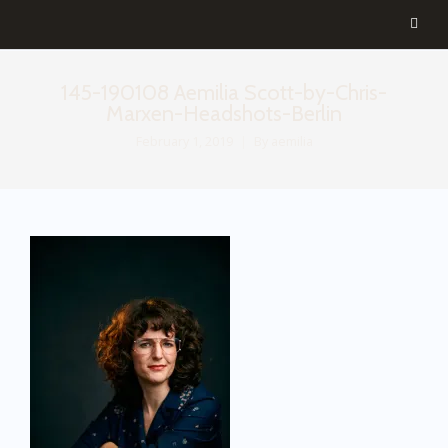
145-190108 Aemilia Scott-by-Chris-
Marxen-Headshots-Berlin
February 1, 2019
By
aemilia