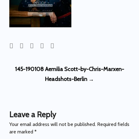
Post
145-190108 Aemilia Scott-by-Chris-Marxen-
navigation
Headshots-Berlin
→
Leave a Reply
Your email address will not be published.
Required fields
are marked
*