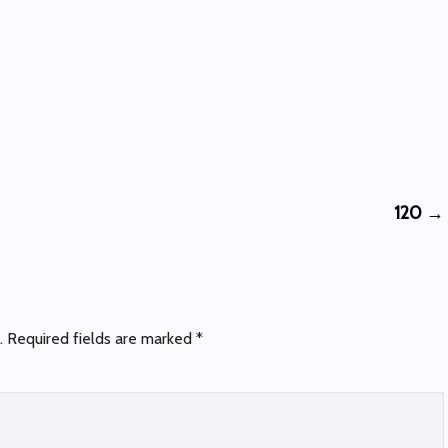
120
→
.
Required fields are marked
*