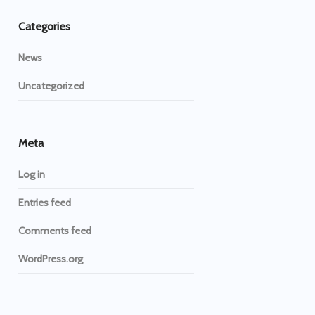
Categories
News
Uncategorized
Meta
Log in
Entries feed
Comments feed
WordPress.org