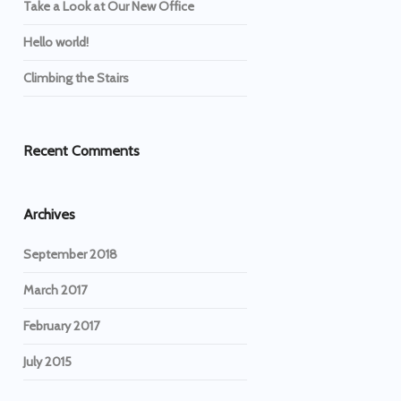
Take a Look at Our New Office
Hello world!
Climbing the Stairs
Recent Comments
Archives
September 2018
March 2017
February 2017
July 2015