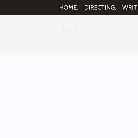
HOME.
DIRECTING.
WRIT
120
February 1, 2019
By
aemilia