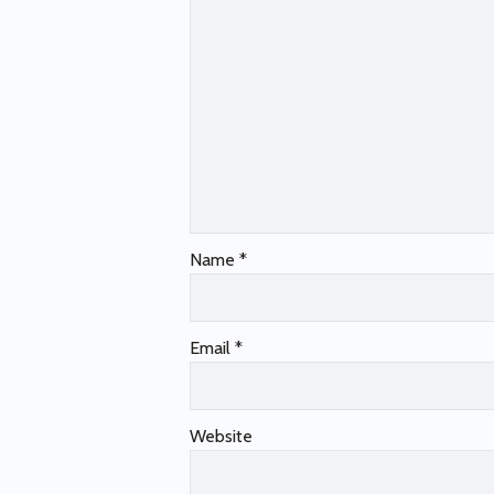
Name
*
Email
*
Website