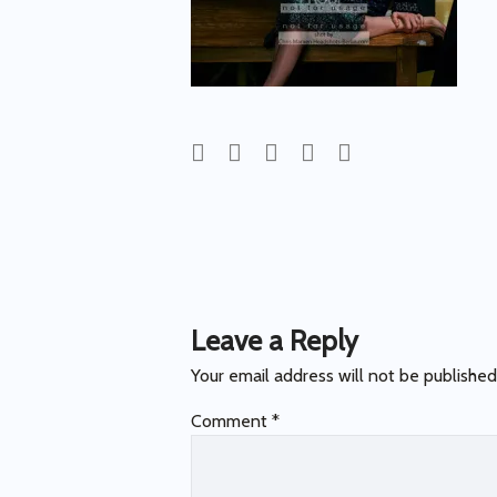
Post
navigation
Leave a Reply
Your email address will not be published
Comment
*