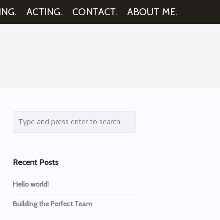
ING.
ACTING.
CONTACT.
ABOUT ME.
Recent Posts
Hello world!
Building the Perfect Team