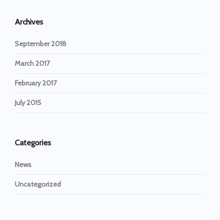
Archives
September 2018
March 2017
February 2017
July 2015
Categories
News
Uncategorized