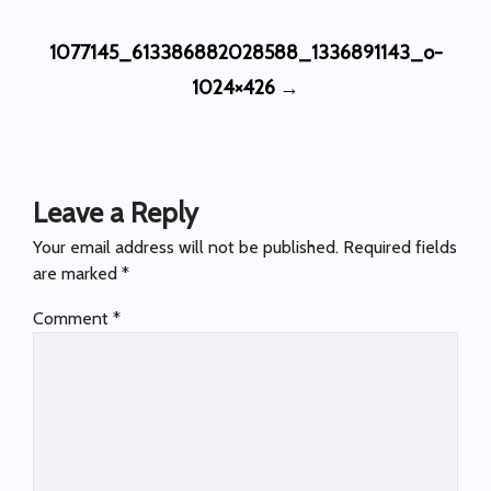
Post
1077145_613386882028588_1336891143_o-
navigation
1024×426
→
Leave a Reply
Your email address will not be published.
Required fields
are marked
*
Comment
*