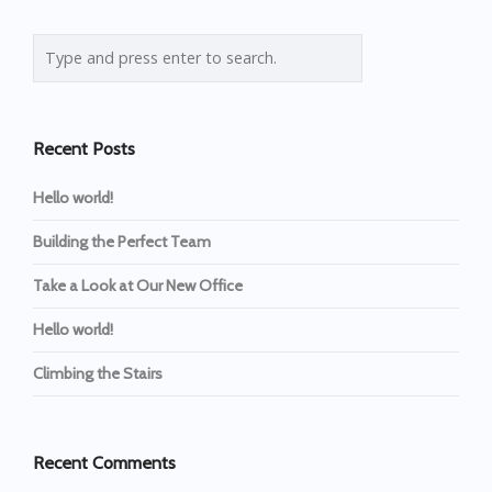
Recent Posts
Hello world!
Building the Perfect Team
Take a Look at Our New Office
Hello world!
Climbing the Stairs
Recent Comments