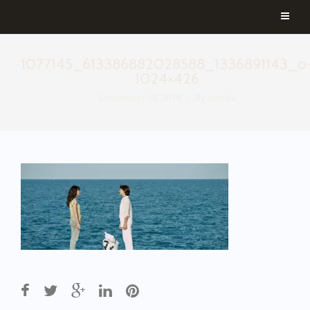
1077145_613386882028588_1336891143_o
1024×426
September 18, 2018
By
aemilia