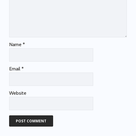
Name
*
Email
*
Website