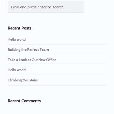
Recent Posts
Hello world!
Building the Perfect Team
Take a Look at Our New Office
Hello world!
Climbing the Stairs
Recent Comments