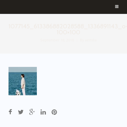
1077145_613386882028588_1336891143_o
100×100
September 18, 2018
By
aemilia