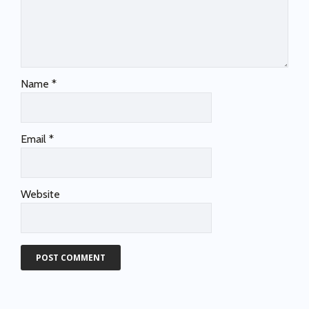
Name
*
Email
*
Website