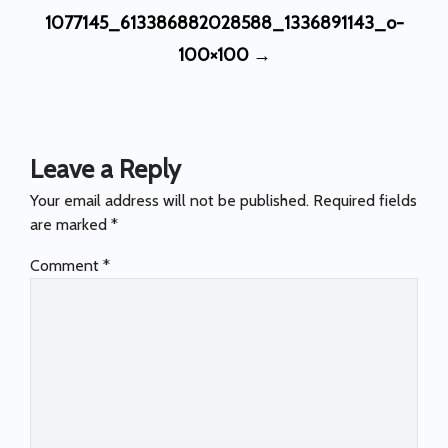
Post
1077145_613386882028588_1336891143_o-
navigation
100×100
→
Leave a Reply
Your email address will not be published.
Required fields
are marked
*
Comment
*