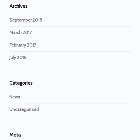
Archives
September 2018
March 2017
February 2017
July 2015
Categories
News
Uncategorized
Meta