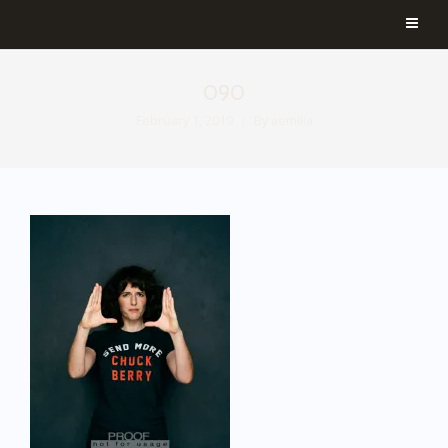
090
February 1, 2019
By
aemilia