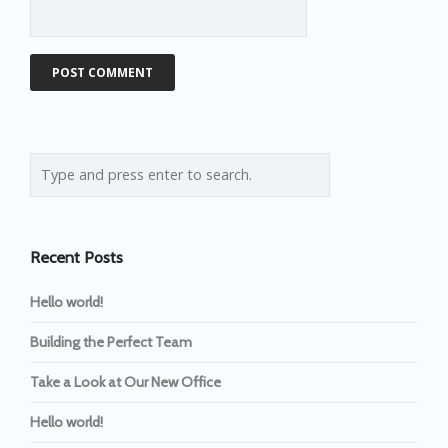
Recent Posts
Hello world!
Building the Perfect Team
Take a Look at Our New Office
Hello world!