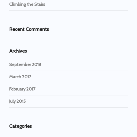
Climbing the Stairs
Recent Comments
Archives
September 2018
March 2017
February 2017
July 2015
Categories