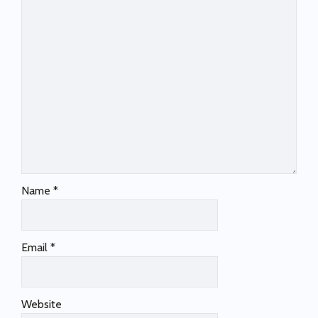
Name
*
Email
*
Website