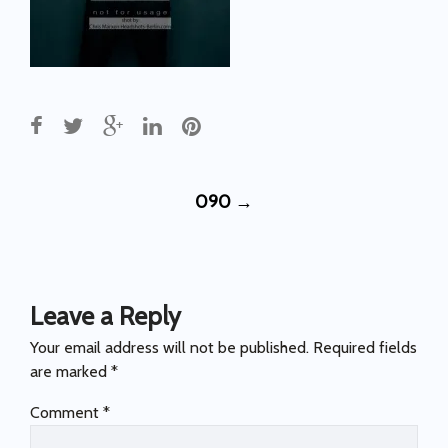
Post
090
→
navigation
Leave a Reply
Your email address will not be published.
Required fields
are marked
*
Comment
*