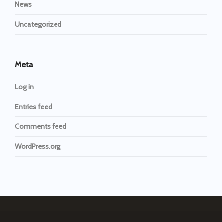
News
Uncategorized
Meta
Log in
Entries feed
Comments feed
WordPress.org