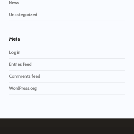
News
Uncategorized
Meta
Log in
Entries feed
Comments feed
WordPress.org