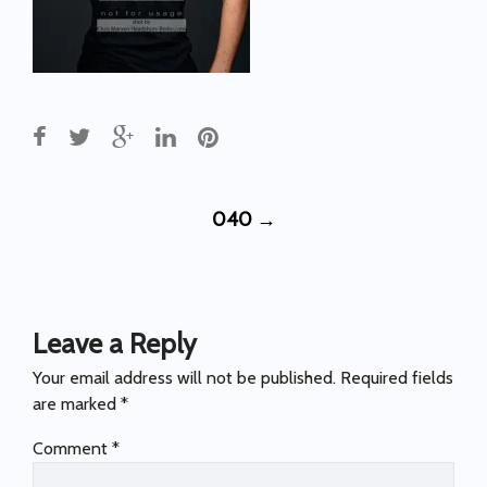
Post
040
→
navigation
Leave a Reply
Your email address will not be published.
Required fields
are marked
*
Comment
*