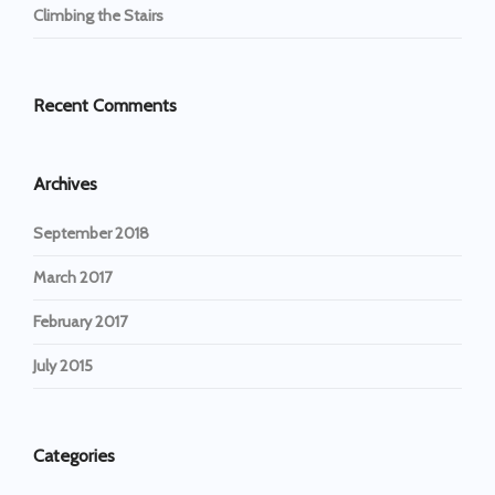
Climbing the Stairs
Recent Comments
Archives
September 2018
March 2017
February 2017
July 2015
Categories