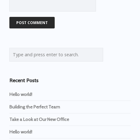
Recent Posts
Hello world!
Building the Perfect Team
Take a Look at Our New Office
Hello world!