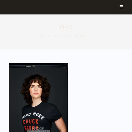
040
February 1, 2019
By
aemilia