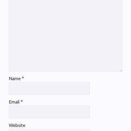
Name
*
Email
*
Website