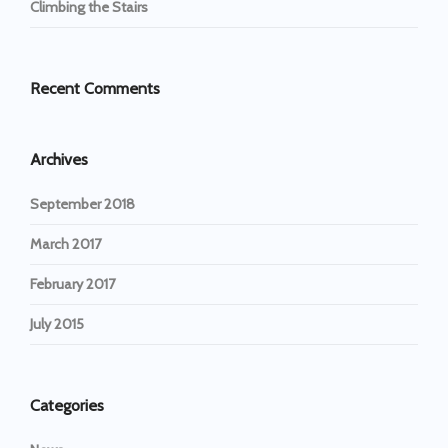
Climbing the Stairs
Recent Comments
Archives
September 2018
March 2017
February 2017
July 2015
Categories