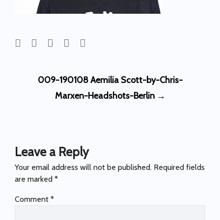
Post
009-190108 Aemilia Scott-by-Chris-
navigation
Marxen-Headshots-Berlin
→
Leave a Reply
Your email address will not be published.
Required fields
are marked
*
Comment
*