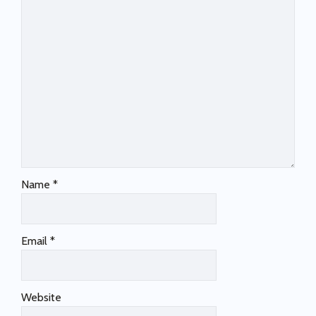
Name
*
Email
*
Website