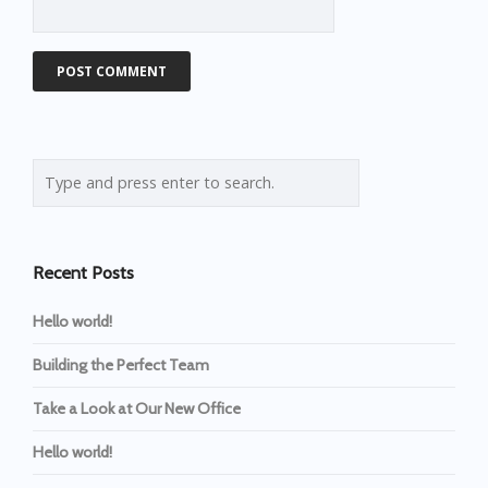
Recent Posts
Hello world!
Building the Perfect Team
Take a Look at Our New Office
Hello world!