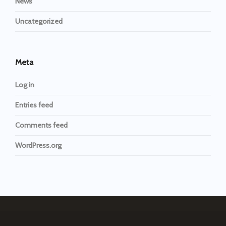
News
Uncategorized
Meta
Log in
Entries feed
Comments feed
WordPress.org