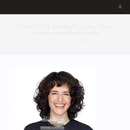
009-190108 Aemilia Scott-by-Chris-
Marxen-Headshots-Berlin
February 1, 2019
By
aemilia