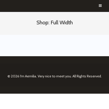
Shop: Full Width
© 2026
I'm Aemilia. Very nice to meet you.
All Rights Reserved.