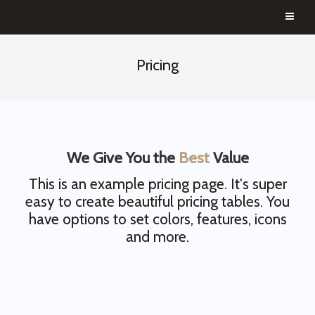
Pricing
We Give You the
Best
Value
This is an example pricing page. It's super
easy to create beautiful pricing tables. You
have options to set colors, features, icons
and more.