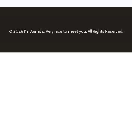
© 2026
I'm Aemilia. Very nice to meet you.
All Rights Reserved.