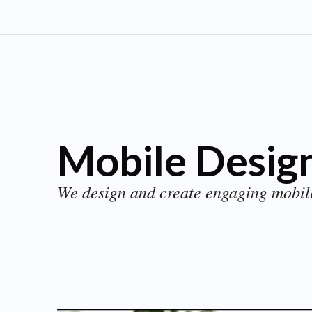
Mobile Design
We design and create engaging mobil