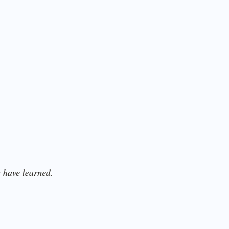
 have learned.