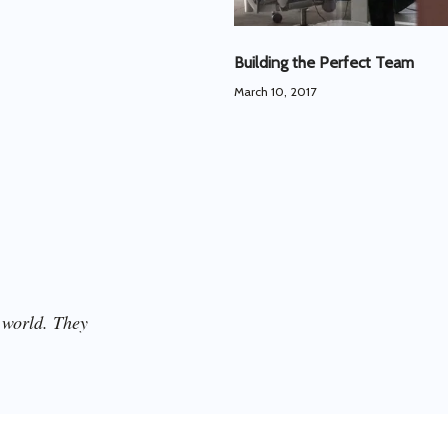
Building the Perfect Team
March 10, 2017
 world. They