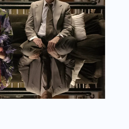
OW YOU ARE TO ME.