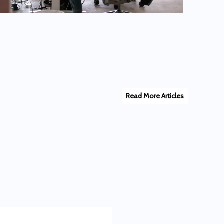
Read More Articles