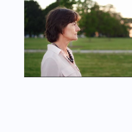
FOR A GOOD TIME