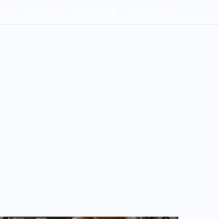
ING.
ACTING.
CONTACT.
ABOUT ME.