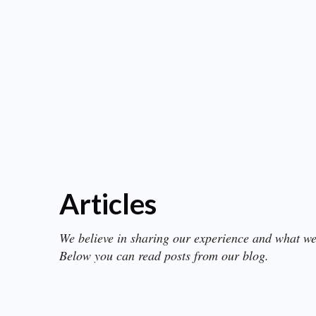
Articles
We believe in sharing our experience and what we
Below you can read posts from our blog.