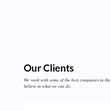
Our Clients
We work with some of the best companies in the
believe in what we can do.