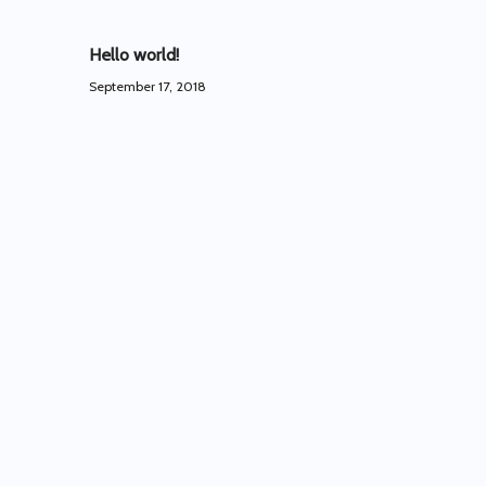
Hello world!
September 17, 2018