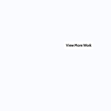
View More Work