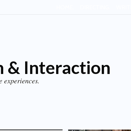
HOME.
DIRECTING.
WRIT
 & Interaction
e experiences.